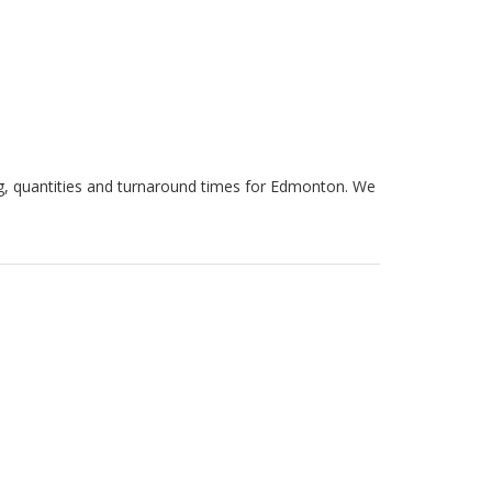
ng, quantities and turnaround times for Edmonton. We