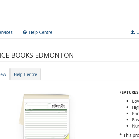
rvices
Help Centre
U
ICE BOOKS EDMONTON
iew
Help Centre
FEATURES
Low
Hig
Pri
Fas
Nu
* This pro