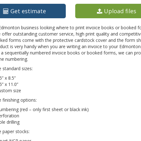
Get estimate
Upload files
 Edmonton business looking where to print invoice books or booked f
 offer outstanding customer service, high print quality and competit
ed forms come with the protective cardstock cover and the form shee
oduct is very handy when you are writing an invoice to your Edmonto
s a sequentially numbered invoice books or booked forms, we can pro
the numbering.
e standard sizes:
5” x 8.5”
5” x 11.0”
ustom size
e finishing options:
mbering (red – only first sheet or black ink)
rforation
le drilling
e paper stocks:
 part NCR paper