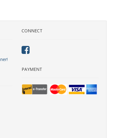
CONNECT
ner!
PAYMENT