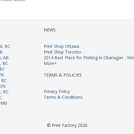
NEWS
rd, BC
Print Shop Ottawa
AB
Print Shop Toronto
n, AB
2014 Best Place for Printing in Okanagan - Win
s, BC
More+
 BC
ON
TERMS & POLICIES
, BC
 ON
Privacy Policy
r, BC
Terms & Conditions
BC
, MB
© Print Factory 2026