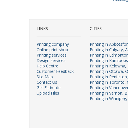
LINKS
CITIES
Printing company
Printing in Abbotsfo
Online print shop
Printing in Calgary, 
Printing services
Printing in Edmonto
Design services
Printing in Kamloop
Help Centre
Printing in Kelowna,
Customer Feedback
Printing in Ottawa, 
Site Map
Printing in Penticton
Contact Us
Printing in Toronto,
Get Estimate
Printing in Vancouve
Upload Files
Printing in Vernon, 
Printing in Winnipeg