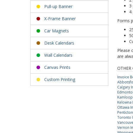
3
Pull-up Banner
4
X-Frame Banner
Forms p
2
Car Magnets
5
C
Desk Calendars
Please 
Wall Calendars
are alwa
Canvas Prints
OTHER 
Invoice 
Custom Printing
Abbotsfo
Calgary 
Edmonton
Kamloops
Kelowna 
Ottawa I
Penticton
Toronto 
Vancouve
Vernon I
Winnipeg