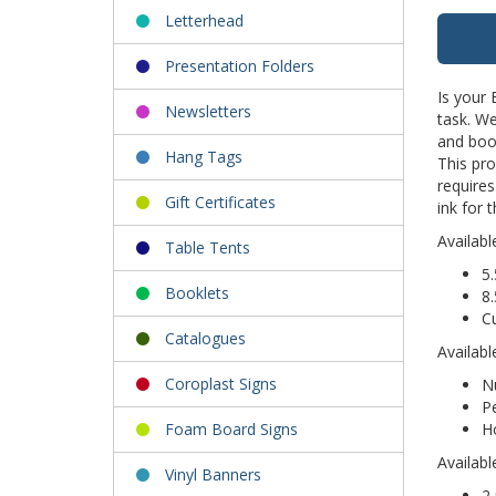
Letterhead
Presentation Folders
Is your
Newsletters
task. We
and book
Hang Tags
This pr
require
Gift Certificates
ink for 
Availabl
Table Tents
5.
Booklets
8.
C
Catalogues
Availabl
Coroplast Signs
Nu
Pe
Ho
Foam Board Signs
Availabl
Vinyl Banners
2