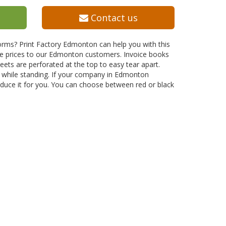
Contact us
orms? Print Factory Edmonton can help you with this
ive prices to our Edmonton customers. Invoice books
ts are perforated at the top to easy tear apart.
n while standing. If your company in Edmonton
duce it for you. You can choose between red or black