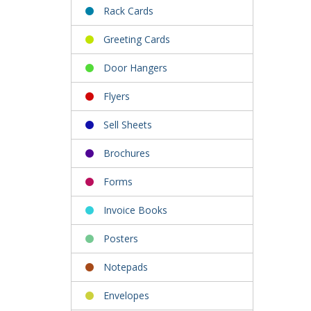
Rack Cards
Greeting Cards
Door Hangers
Flyers
Sell Sheets
Brochures
Forms
Invoice Books
Posters
Notepads
Envelopes