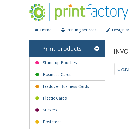
Home
Printing services
Design se
Print products
INVO
Stand-up Pouches
Overv
Business Cards
Foldover Business Cards
Plastic Cards
Stickers
Postcards