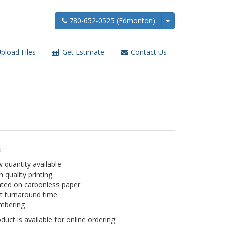
780-652-0525 (Edmonton)
pload Files
Get Estimate
Contact Us
:
 quantity available
h quality printing
nted on carbonless paper
t turnaround time
mbering
duct is available for online ordering