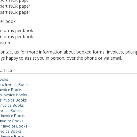
 part NCR paper
 part NCR paper
er book:
5 forms per book
0 forms per book
ustom
contact us for more information about booked forms, invoices, prici
ys happy to assist you in person, over the phone or via email.
CITIES
Books
rd Invoice Books
Invoice Books
 Invoice Books
 Invoice Books
Invoice Books
nvoice Books
 Invoice Books
Invoice Books
r Invoice Books
nvoice Books
 Invoice Books