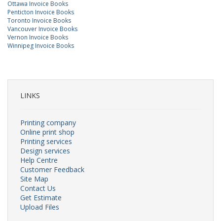
Ottawa Invoice Books
Penticton Invoice Books
Toronto Invoice Books
Vancouver Invoice Books
Vernon Invoice Books
Winnipeg Invoice Books
LINKS
Printing company
Online print shop
Printing services
Design services
Help Centre
Customer Feedback
Site Map
Contact Us
Get Estimate
Upload Files