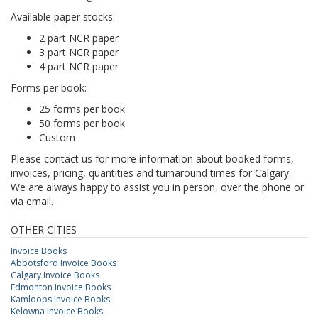
Available paper stocks:
2 part NCR paper
3 part NCR paper
4 part NCR paper
Forms per book:
25 forms per book
50 forms per book
Custom
Please contact us for more information about booked forms,
invoices, pricing, quantities and turnaround times for Calgary.
We are always happy to assist you in person, over the phone or
via email.
OTHER CITIES
Invoice Books
Abbotsford Invoice Books
Calgary Invoice Books
Edmonton Invoice Books
Kamloops Invoice Books
Kelowna Invoice Books