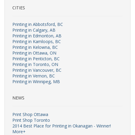
CITIES
Printing in Abbotsford, BC
Printing in Calgary, AB
Printing in Edmonton, AB
Printing in Kamloops, BC
Printing in Kelowna, BC
Printing in Ottawa, ON
Printing in Penticton, BC
Printing in Toronto, ON
Printing in Vancouver, BC
Printing in Vernon, BC
Printing in Winnipeg, MB
NEWS
Print Shop Ottawa
Print Shop Toronto
2014 Best Place for Printing in Okanagan - Winner!
More+