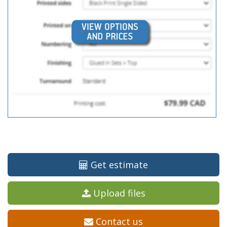
Get estimate
Upload files
Contact us