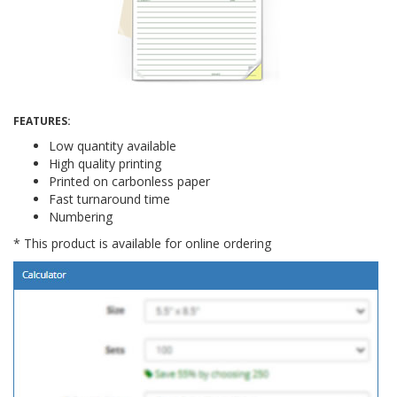
Thanks, not interested
FEATURES:
Low quantity available
High quality printing
Printed on carbonless paper
Fast turnaround time
Numbering
* This product is available for online ordering