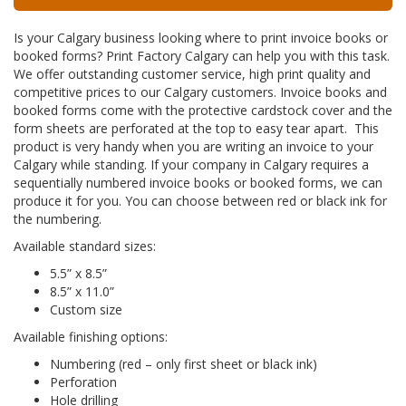
Is your Calgary business looking where to print invoice books or
booked forms? Print Factory Calgary can help you with this task.
We offer outstanding customer service, high print quality and
competitive prices to our Calgary customers. Invoice books and
booked forms come with the protective cardstock cover and the
form sheets are perforated at the top to easy tear apart. This
product is very handy when you are writing an invoice to your
Calgary while standing. If your company in Calgary requires a
sequentially numbered invoice books or booked forms, we can
produce it for you. You can choose between red or black ink for
the numbering.
Available standard sizes:
5.5” x 8.5”
8.5” x 11.0”
Custom size
Available finishing options:
Numbering (red – only first sheet or black ink)
Perforation
Hole drilling