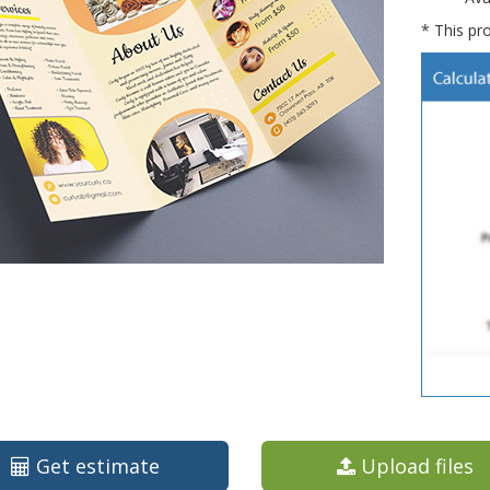
* This pro
Get estimate
Upload files