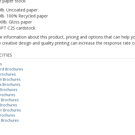
e paper stock:
0lb. Uncoated paper
0lb. 100% Recycled paper
0lb. Gloss paper
0PT C2S cardstock
 information about this product, pricing and options that can help y
creative design and quality printing can increase the response rate o
CITIES
s
rd Brochures
Brochures
n Brochures
 Brochures
Brochures
rochures
n Brochures
Brochures
r Brochures
rochures
 Brochures