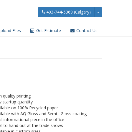
403-744-5369 (Calgary)
pload Files
Get Estimate
Contact Us
:
h quality printing
 startup quantity
ilable on 100% Recycled paper
ilable with AQ Gloss and Semi - Gloss coating
al informational piece in the office
al to hand out at the trade shows
ilable in custom sizes