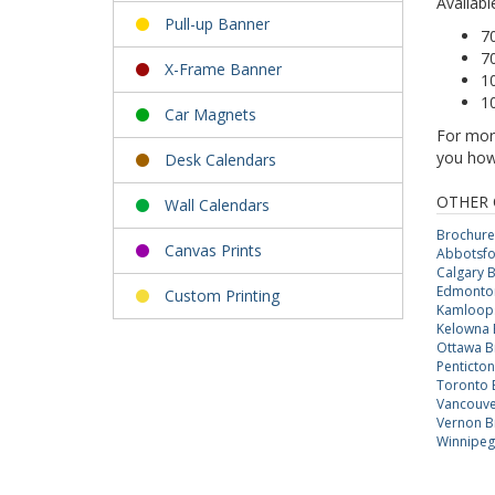
Availabl
Pull-up Banner
7
7
X-Frame Banner
10
1
Car Magnets
For more
you how 
Desk Calendars
OTHER 
Wall Calendars
Brochure
Canvas Prints
Abbotsfo
Calgary 
Edmonto
Custom Printing
Kamloops
Kelowna 
Ottawa B
Penticto
Toronto 
Vancouve
Vernon B
Winnipeg