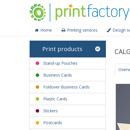
Home
Printing services
Design se
Print products
CALG
Stand-up Pouches
Overv
Business Cards
Foldover Business Cards
Plastic Cards
Stickers
Postcards