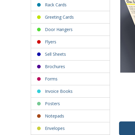
Rack Cards
Greeting Cards
Door Hangers
Flyers
Sell Sheets
Brochures
Forms
Invoice Books
Posters
Notepads
Envelopes