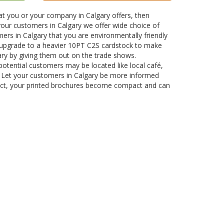
at you or your company in Calgary offers, then
 your customers in Calgary we offer wide choice of
ers in Calgary that you are environmentally friendly
 upgrade to a heavier 10PT C2S cardstock to make
ary by giving them out on the trade shows.
 potential customers may be located like local café,
ce. Let your customers in Calgary be more informed
oduct, your printed brochures become compact and can