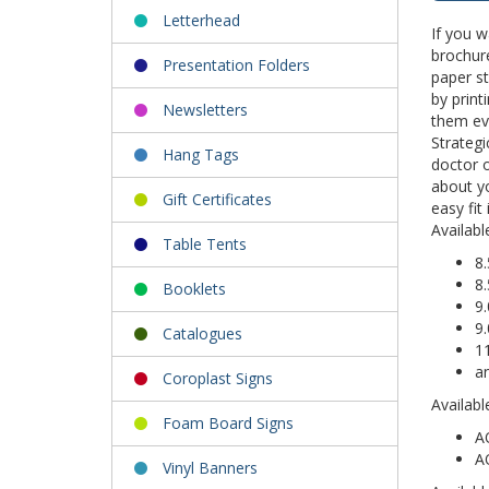
Letterhead
If you w
brochure
Presentation Folders
paper st
by prin
Newsletters
them eve
Strategi
Hang Tags
doctor o
about yo
Gift Certificates
easy fit
Availabl
Table Tents
8.
8.
Booklets
9.
9.
Catalogues
11
a
Coroplast Signs
Availabl
Foam Board Signs
A
A
Vinyl Banners