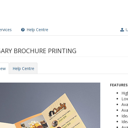
rvices
Help Centre
U
ARY BROCHURE PRINTING
iew
Help Centre
FEATURES
Hig
Low
Ava
Ava
Ide
Ide
Ava