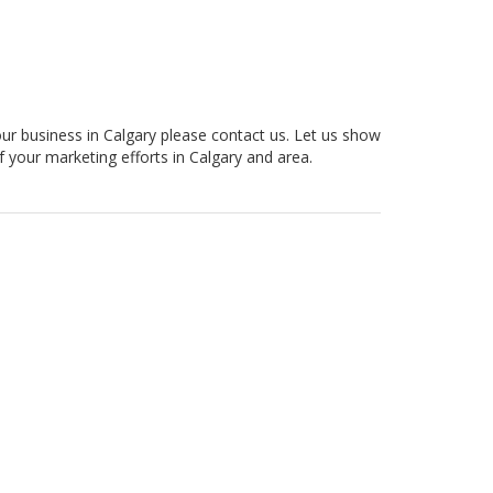
our business in Calgary please contact us. Let us show
f your marketing efforts in Calgary and area.