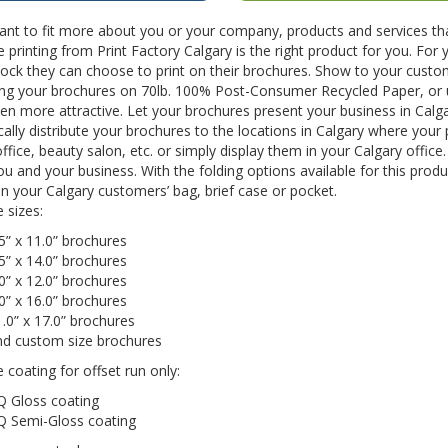
ant to fit more about you or your company, products and services th
 printing from Print Factory Calgary is the right product for you. For
ock they can choose to print on their brochures. Show to your custom
ting your brochures on 70lb. 100% Post-Consumer Recycled Paper, or
n more attractive. Let your brochures present your business in Calg
cally distribute your brochures to the locations in Calgary where your
ffice, beauty salon, etc. or simply display them in your Calgary offi
u and your business. With the folding options available for this pr
 in your Calgary customers’ bag, brief case or pocket.
e sizes:
5” x 11.0” brochures
5” x 14.0” brochures
0” x 12.0” brochures
0” x 16.0” brochures
.0” x 17.0” brochures
nd custom size brochures
e coating for offset run only:
Q Gloss coating
Q Semi-Gloss coating