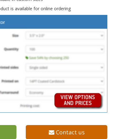
duct is available for online ordering
Contact us