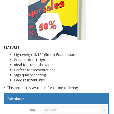
FEATURES:
Lightweight 3/16" (5mm) Foam board
Print as little 1 sign
Ideal for trade shows
Perfect for presentations
Sign quality printing
Fade resistant inks
* This product is available for online ordering