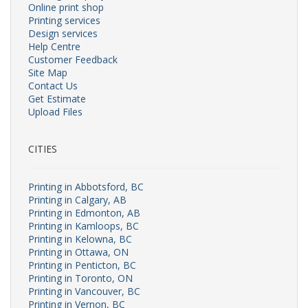
Online print shop
Printing services
Design services
Help Centre
Customer Feedback
Site Map
Contact Us
Get Estimate
Upload Files
CITIES
Printing in Abbotsford, BC
Printing in Calgary, AB
Printing in Edmonton, AB
Printing in Kamloops, BC
Printing in Kelowna, BC
Printing in Ottawa, ON
Printing in Penticton, BC
Printing in Toronto, ON
Printing in Vancouver, BC
Printing in Vernon, BC