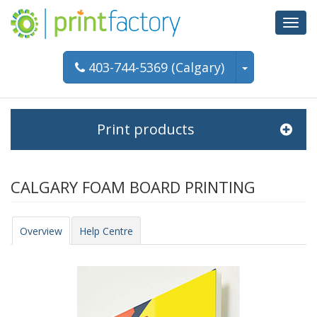
Toggl
navig
403-744-5369 (Calgary)
Print products
CALGARY FOAM BOARD PRINTING
Overview
Help Centre