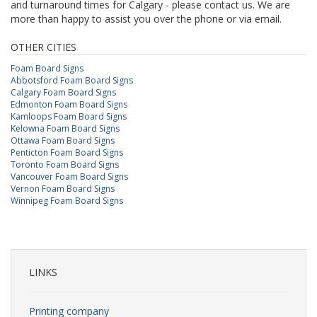
and turnaround times for Calgary - please contact us. We are
more than happy to assist you over the phone or via email.
OTHER CITIES
Foam Board Signs
Abbotsford Foam Board Signs
Calgary Foam Board Signs
Edmonton Foam Board Signs
Kamloops Foam Board Signs
Kelowna Foam Board Signs
Ottawa Foam Board Signs
Penticton Foam Board Signs
Toronto Foam Board Signs
Vancouver Foam Board Signs
Vernon Foam Board Signs
Winnipeg Foam Board Signs
LINKS
Printing company