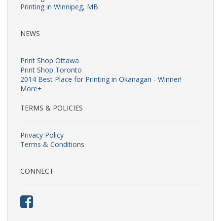
Printing in Winnipeg, MB
NEWS
Print Shop Ottawa
Print Shop Toronto
2014 Best Place for Printing in Okanagan - Winner!
More+
TERMS & POLICIES
Privacy Policy
Terms & Conditions
CONNECT