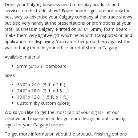
Does your Calgary business need to display products and
services on the trade show? Foam board signs are not only the
best way to advertise your Calgary company at the trade shows
but also very handy at the presentations or promotions at your
retail business in Calgary. Printed on 3/16” (5mm) foam board –
make them very lightweight which helps with transportation and
application for displaying. You can either prop them against the
wall or hang them in your office or retail store in Calgary.
Available material:
5mm (3/16”) Foamboard
Sizes:
36.0” x 24.0” (3 ft. x 2 ft.)
24.0” x 18.0” (2 ft. x 1.5 ft.)
18.0” x 12.0” (1.5 ft. x 1 ft.)
Custom (by custom quote)
Would you like to get the most out of your signs? Let our
creative and experienced design team design an outstanding
signs for your Calgary business.
To get more information about the product, finishing options