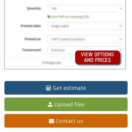
Get estimate
Upload files
Contact us