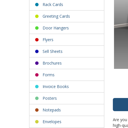
Rack Cards
Greeting Cards
Door Hangers
Flyers
Sell Sheets
Brochures
Forms
Invoice Books
Posters
Notepads
Are you 
Envelopes
high-qua