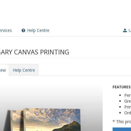
rvices
Help Centre
U
ARY CANVAS PRINTING
iew
Help Centre
FEATURES
Per
Gre
Pri
Ord
* This pro