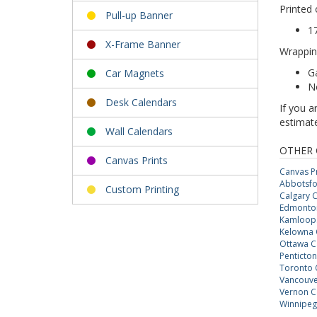
Printed 
Pull-up Banner
1
X-Frame Banner
Wrappin
Ga
Car Magnets
N
Desk Calendars
If you a
estimate
Wall Calendars
OTHER 
Canvas Prints
Canvas Pr
Abbotsfo
Custom Printing
Calgary C
Edmonton
Kamloops
Kelowna 
Ottawa C
Penticton
Toronto 
Vancouve
Vernon C
Winnipeg