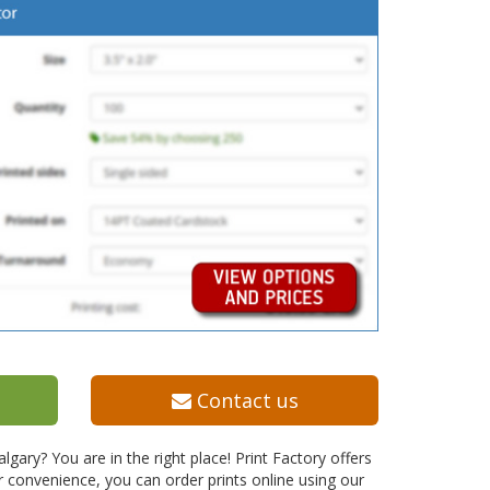
Contact us
ary? You are in the right place! Print Factory offers
r convenience, you can order prints online using our