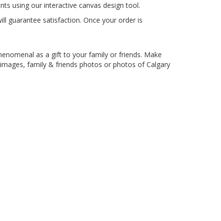
ts using our interactive canvas design tool.
l guarantee satisfaction. Once your order is
phenomenal as a gift to your family or friends. Make
 images, family & friends photos or photos of Calgary