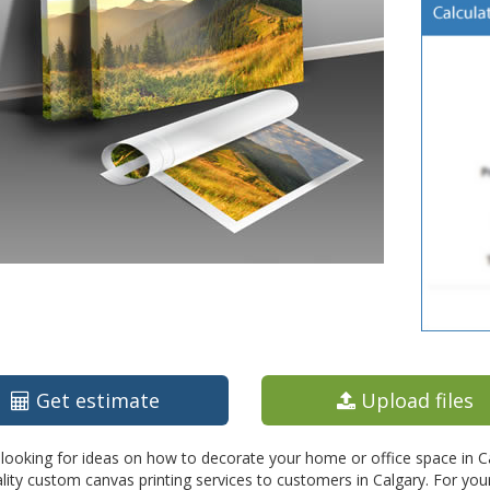
Get estimate
Upload files
looking for ideas on how to decorate your home or office space in Calg
lity custom canvas printing services to customers in Calgary. For you