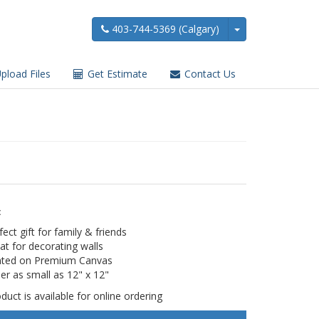
403-744-5369 (Calgary)
pload Files
Get Estimate
Contact Us
:
fect gift for family & friends
at for decorating walls
nted on Premium Canvas
er as small as 12" x 12"
duct is available for online ordering