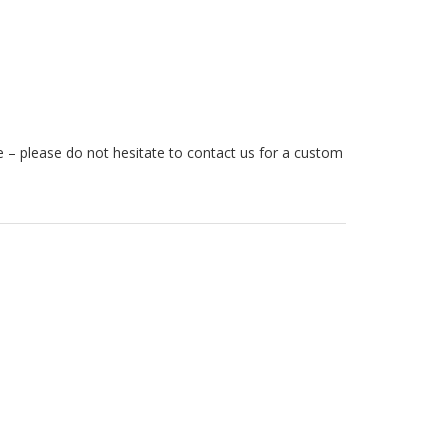
ze – please do not hesitate to contact us for a custom