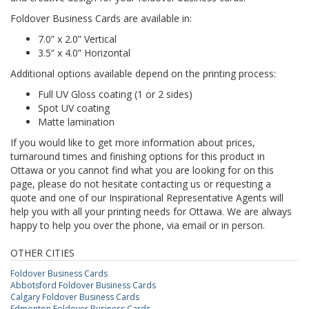
Foldover Business Cards are available in:
7.0” x 2.0” Vertical
3.5” x 4.0” Horizontal
Additional options available depend on the printing process:
Full UV Gloss coating (1 or 2 sides)
Spot UV coating
Matte lamination
If you would like to get more information about prices,
turnaround times and finishing options for this product in
Ottawa or you cannot find what you are looking for on this
page, please do not hesitate contacting us or requesting a
quote and one of our Inspirational Representative Agents will
help you with all your printing needs for Ottawa. We are always
happy to help you over the phone, via email or in person.
OTHER CITIES
Foldover Business Cards
Abbotsford Foldover Business Cards
Calgary Foldover Business Cards
Edmonton Foldover Business Cards