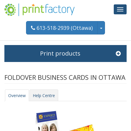
Toggl
navig
613-518-2939 (Ottawa)
Print products
FOLDOVER BUSINESS CARDS IN OTTAWA
Overview
Help Centre