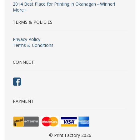
2014 Best Place for Printing in Okanagan - Winner!
More+
TERMS & POLICIES
Privacy Policy
Terms & Conditions
CONNECT
PAYMENT
© Print Factory 2026