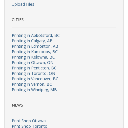
Upload Files
CITIES
Printing in Abbotsford, BC
Printing in Calgary, AB
Printing in Edmonton, AB
Printing in Kamloops, BC
Printing in Kelowna, BC
Printing in Ottawa, ON
Printing in Penticton, BC
Printing in Toronto, ON
Printing in Vancouver, BC
Printing in Vernon, BC
Printing in Winnipeg, MB
NEWS
Print Shop Ottawa
Print Shop Toronto