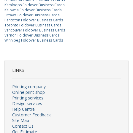
Kamloops Foldover Business Cards
Kelowna Foldover Business Cards
Ottawa Foldover Business Cards
Penticton Foldover Business Cards
Toronto Foldover Business Cards
Vancouver Foldover Business Cards
Vernon Foldover Business Cards
Winnipeg Foldover Business Cards
LINKS
Printing company
Online print shop
Printing services
Design services
Help Centre
Customer Feedback
Site Map
Contact Us
Get Estimate