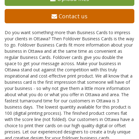
Contact us
Do you want something more than Business Cards to impress
your clients in Ottawa? Then Foldover Business Cards is the way
to go. Foldover Business Cards fit more information about your
business in Ottawa and at the same time as convenient as
regular Business Cards. Foldover cards give you double the
space to get your message across. Make your business in
Ottawa stand out against the competition with this truly
inspirational and cost-effective print product. We all know that a
business card is the first impression that someone will have of
your business - so why not give them a little more information
about what you do or what you offer in Ottawa and area. The
fastest turnaround time for our customers in Ottawa is 3
business days. The lowest quantity available for this product is
100 (digital printing process). The finished product comes flat
with the score line (not folded). Our customers in Ottawa have a
choice to print their cards on our high quality digital or offset
presses. Let our experienced designers to create a truly unique
and creative design for your foldover business cards.