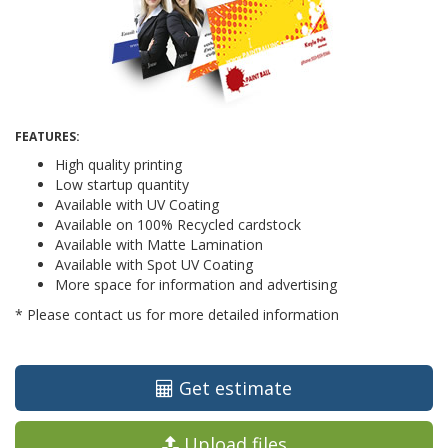
FEATURES:
High quality printing
Low startup quantity
Available with UV Coating
Available on 100% Recycled cardstock
Available with Matte Lamination
Available with Spot UV Coating
More space for information and advertising
* Please contact us for more detailed information
Get estimate
Upload files