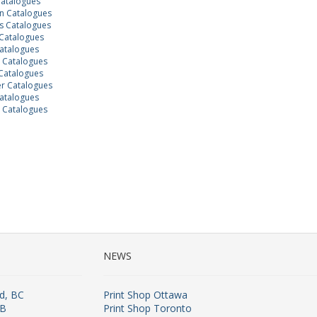
Catalogues
 Catalogues
 Catalogues
Catalogues
atalogues
n Catalogues
Catalogues
r Catalogues
atalogues
 Catalogues
NEWS
rd, BC
Print Shop Ottawa
AB
Print Shop Toronto