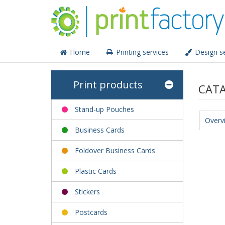
Home
Printing services
Design se
Print products
CATA
Stand-up Pouches
Overv
Business Cards
Foldover Business Cards
Plastic Cards
Stickers
Postcards