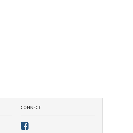
CONNECT