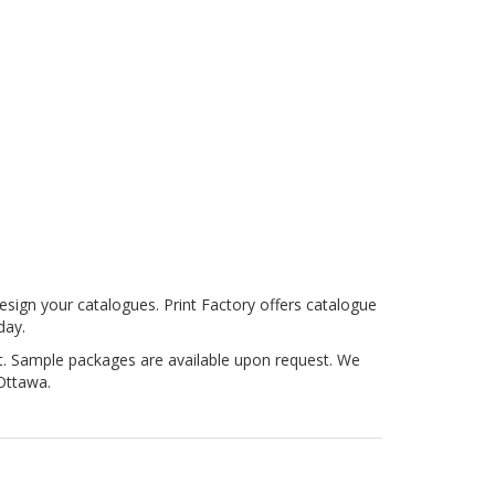
esign your catalogues. Print Factory offers catalogue
day.
nt. Sample packages are available upon request. We
Ottawa.