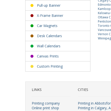
Calgary 
Edmonton
Pull-up Banner
Kamloops
Kelowna 
X-Frame Banner
Ottawa C
Penticto
Car Magnets
Toronto 
Vancouve
Vernon C
Desk Calendars
Winnipeg
Wall Calendars
Canvas Prints
Custom Printing
LINKS
CITIES
Printing company
Printing in Abbotsfo
Online print shop
Printing in Calgary, 