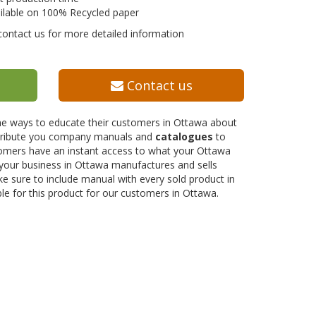
ilable on 100% Recycled paper
contact us for more detailed information
Contact us
the ways to educate their customers in Ottawa about
istribute you company manuals and
catalogues
to
stomers have an instant access to what your Ottawa
 your business in Ottawa manufactures and sells
e sure to include manual with every sold product in
ble for this product for our customers in Ottawa.