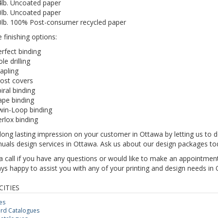
4lb. Uncoated paper
0lb. Uncoated paper
0lb. 100% Post-consumer recycled paper
e finishing options:
rfect binding
le drilling
apling
ost covers
iral binding
ape binding
win-Loop binding
rlox binding
ong lasting impression on your customer in Ottawa by letting us to d
uals design services in Ottawa. Ask us about our design packages to
a call if you have any questions or would like to make an appointme
ys happy to assist you with any of your printing and design needs in 
CITIES
es
rd Catalogues