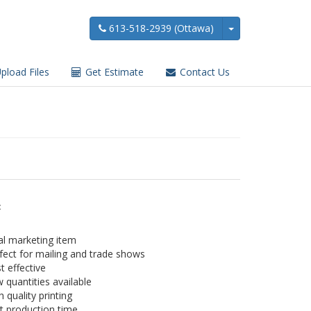
613-518-2939 (Ottawa)
pload Files
Get Estimate
Contact Us
:
al marketing item
fect for mailing and trade shows
t effective
 quantities available
h quality printing
t production time