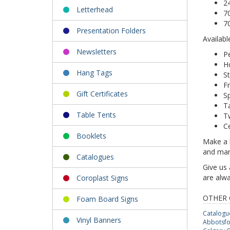
2
Letterhead
7
7
Presentation Folders
Availabl
Newsletters
Pe
Ho
Hang Tags
St
Fr
Gift Certificates
Sp
T
Table Tents
T
Ce
Booklets
Make a l
and man
Catalogues
Give us 
are alwa
Coroplast Signs
OTHER 
Foam Board Signs
Catalogu
Vinyl Banners
Abbotsfo