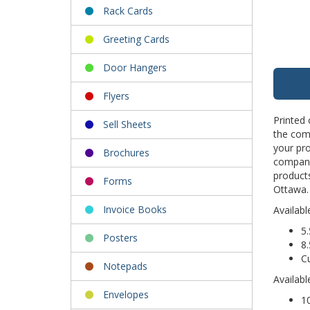
Rack Cards
Greeting Cards
Door Hangers
Flyers
Printed 
Sell Sheets
the comp
your pr
Brochures
company 
products
Forms
Ottawa. 
Invoice Books
Availabl
5.
Posters
8.
C
Notepads
Availabl
Envelopes
10