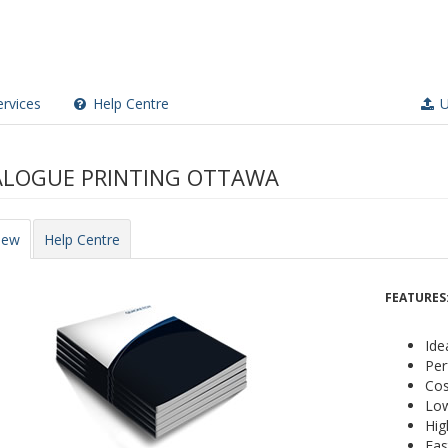
rvices
Help Centre
U
LOGUE PRINTING OTTAWA
iew
Help Centre
FEATURES
Ide
Per
Cos
Low
Hig
Fas