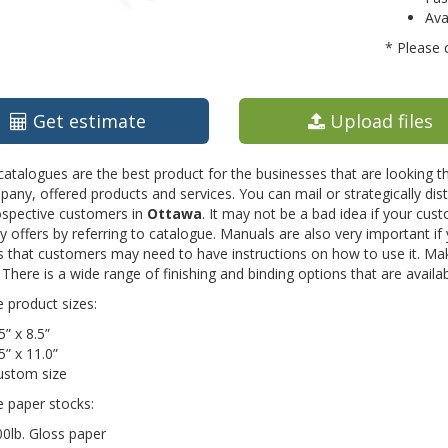
Ava
* Please 
Get estimate
Upload files
catalogues are the best product for the businesses that are looking 
any, offered products and services. You can mail or strategically d
ospective customers in
Ottawa
. It may not be a bad idea if your cu
offers by referring to catalogue. Manuals are also very important if
 that customers may need to have instructions on how to use it. Mak
There is a wide range of finishing and binding options that are availa
e product sizes:
5” x 8.5”
5” x 11.0”
ustom size
e paper stocks:
0lb. Gloss paper