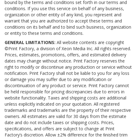
bound by the terms and conditions set forth in our terms and
conditions. If you use this service on behalf of any business,
organization or other entity of any kind, you represent and
warrant that you are authorized to accept these terms and
conditions on its behalf and to bind such business, organization
or entity to these terms and conditions.
GENERAL LIMITATIONS:
All website contents are copyright
©Print Factory, a division of Xeon Media Inc. All rights reserved.
Prices, estimates, promotions, offers, and estimated delivery
dates may change without notice. Print Factory reserves the
right to modify or discontinue any production or service without
notification. Print Factory shall not be liable to you for any loss
or damage you may suffer due to any modification or
discontinuation of any product or service. Print Factory cannot
be held responsible for pricing discrepancies due to errors in
website functionality. Taxes and shipping costs are additional
unless explicitly indicated on your quotation. All registered
trademarks and trademarks are the property of their respective
owners. All estimates are valid for 30 days from the estimate
date and do not include taxes or shipping costs. Prices,
speciﬁcations, and offers are subject to change at Print
Factory’s discretion. Allow ±2% difference for the ﬁnished trim