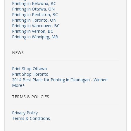
Printing in Kelowna, BC
Printing in Ottawa, ON
Printing in Penticton, BC
Printing in Toronto, ON
Printing in Vancouver, BC
Printing in Vernon, BC
Printing in Winnipeg, MB
NEWS
Print Shop Ottawa
Print Shop Toronto
2014 Best Place for Printing in Okanagan - Winner!
More+
TERMS & POLICIES
Privacy Policy
Terms & Conditions