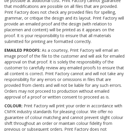
be possible at additional cost. Print Factory cannot guarantee
that modifications are possible on all files that are provided.
Print Factory does not check any provided files for spelling,
grammar, or critique the design and its layout. Print Factory will
provide an emailed proof and the design (with relation to
placemen and content) will be printed as it appears on the
proof. It is your responsibility to ensure that all materials
submitted for printing are formatted correctly.
EMAILED PROOFS:
As a courtesy, Print Factory will email an
image proof of the file to the customer and will ask for emailed
approval on that proof. It is solely the responsibility of the
customer to carefully review any emailed proofs to ensure that
all content is correct. Print Factory cannot and will not take any
responsibility for any errors or omissions in files that are
provided from clients and will not be liable for any such errors.
Orders may not proceed to production without emailed
approval of a proof or written consent to proceed as is.
COLOUR:
Print Factory will print your order in accordance with
CMYK industry standards for pleasing colour. We offer no
guarantee of colour matching and cannot prevent slight colour
shift throughout an order or maintain colour fidelity from
previous or subsequent orders. Print Factory does not