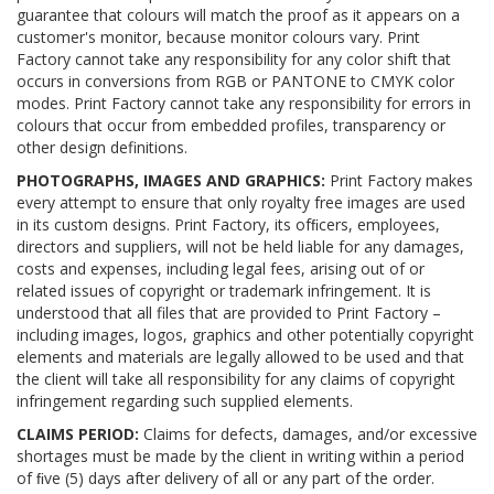
guarantee that colours will match the proof as it appears on a
customer's monitor, because monitor colours vary. Print
Factory cannot take any responsibility for any color shift that
occurs in conversions from RGB or PANTONE to CMYK color
modes. Print Factory cannot take any responsibility for errors in
colours that occur from embedded profiles, transparency or
other design definitions.
PHOTOGRAPHS, IMAGES AND GRAPHICS:
Print Factory makes
every attempt to ensure that only royalty free images are used
in its custom designs. Print Factory, its ofﬁcers, employees,
directors and suppliers, will not be held liable for any damages,
costs and expenses, including legal fees, arising out of or
related issues of copyright or trademark infringement. It is
understood that all files that are provided to Print Factory –
including images, logos, graphics and other potentially copyright
elements and materials are legally allowed to be used and that
the client will take all responsibility for any claims of copyright
infringement regarding such supplied elements.
CLAIMS PERIOD:
Claims for defects, damages, and/or excessive
shortages must be made by the client in writing within a period
of ﬁve (5) days after delivery of all or any part of the order.