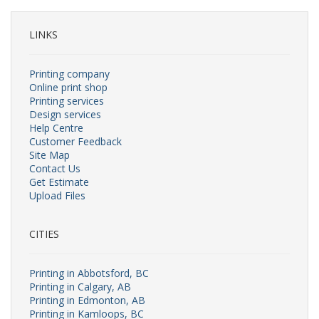
LINKS
Printing company
Online print shop
Printing services
Design services
Help Centre
Customer Feedback
Site Map
Contact Us
Get Estimate
Upload Files
CITIES
Printing in Abbotsford, BC
Printing in Calgary, AB
Printing in Edmonton, AB
Printing in Kamloops, BC