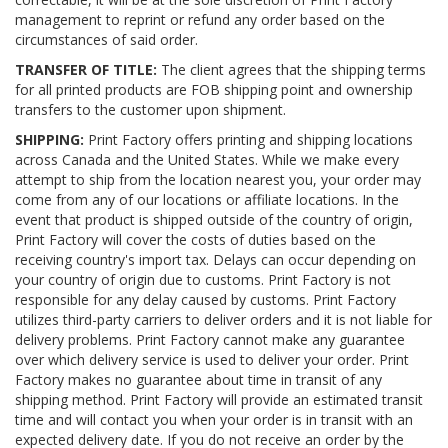
management to reprint or refund any order based on the
circumstances of said order.
TRANSFER OF TITLE:
The client agrees that the shipping terms
for all printed products are FOB shipping point and ownership
transfers to the customer upon shipment.
SHIPPING:
Print Factory offers printing and shipping locations
across Canada and the United States. While we make every
attempt to ship from the location nearest you, your order may
come from any of our locations or affiliate locations. In the
event that product is shipped outside of the country of origin,
Print Factory will cover the costs of duties based on the
receiving country's import tax. Delays can occur depending on
your country of origin due to customs. Print Factory is not
responsible for any delay caused by customs. Print Factory
utilizes third-party carriers to deliver orders and it is not liable for
delivery problems. Print Factory cannot make any guarantee
over which delivery service is used to deliver your order. Print
Factory makes no guarantee about time in transit of any
shipping method. Print Factory will provide an estimated transit
time and will contact you when your order is in transit with an
expected delivery date. If you do not receive an order by the