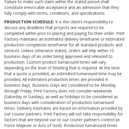
Failure to make such claim within the stated period shall
constitute irrevocable acceptance and an admission that they
fully comply with terms, conditions, and speciﬁcations.
PRODUCTION SCHEDULE:
It is the client’s responsibility to
discuss any deadlines that projects are required to be
completed within prior to placing and paying for their order. Print
Factory maintains an estimated delivery timeframe or estimated
production completion timeframe for all standard products and
services. Unless otherwise stated, orders will ship within 10
business days of an order being approved and released to
production. Custom product turnaround times will vary
depending on the level of finishing that is required. At the time
that a quote is provided, an estimated turnaround time may be
provided. All estimated production times are provided in
business days. Business Days are considered to be Monday
through Friday. Print Factory does not consider weekends
(Saturday or Sunday), as well as holidays to be considered as
business days with consideration of production turnaround
times. Delivery estimates are based on information provided by
our courier partners. Print Factory will not take responsibility for
factors that are beyond our or our courier partner’s control (ie.
Force Majeure or Acts of God). Production turnaround times