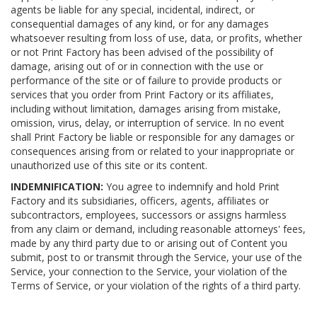
agents be liable for any special, incidental, indirect, or
consequential damages of any kind, or for any damages
whatsoever resulting from loss of use, data, or profits, whether
or not Print Factory has been advised of the possibility of
damage, arising out of or in connection with the use or
performance of the site or of failure to provide products or
services that you order from Print Factory or its affiliates,
including without limitation, damages arising from mistake,
omission, virus, delay, or interruption of service. In no event
shall Print Factory be liable or responsible for any damages or
consequences arising from or related to your inappropriate or
unauthorized use of this site or its content.
INDEMNIFICATION:
You agree to indemnify and hold Print
Factory and its subsidiaries, officers, agents, affiliates or
subcontractors, employees, successors or assigns harmless
from any claim or demand, including reasonable attorneys' fees,
made by any third party due to or arising out of Content you
submit, post to or transmit through the Service, your use of the
Service, your connection to the Service, your violation of the
Terms of Service, or your violation of the rights of a third party.