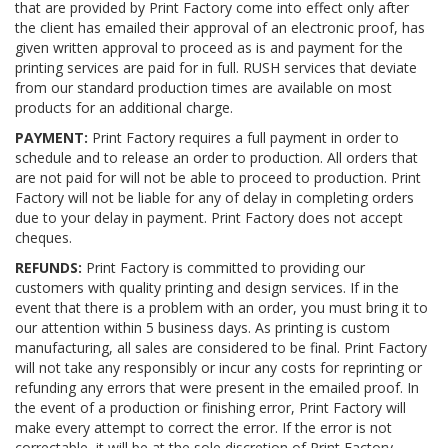
that are provided by Print Factory come into effect only after
the client has emailed their approval of an electronic proof, has
given written approval to proceed as is and payment for the
printing services are paid for in full. RUSH services that deviate
from our standard production times are available on most
products for an additional charge.
PAYMENT:
Print Factory requires a full payment in order to
schedule and to release an order to production. All orders that
are not paid for will not be able to proceed to production. Print
Factory will not be liable for any of delay in completing orders
due to your delay in payment. Print Factory does not accept
cheques.
REFUNDS:
Print Factory is committed to providing our
customers with quality printing and design services. If in the
event that there is a problem with an order, you must bring it to
our attention within 5 business days. As printing is custom
manufacturing, all sales are considered to be final. Print Factory
will not take any responsibly or incur any costs for reprinting or
refunding any errors that were present in the emailed proof. In
the event of a production or finishing error, Print Factory will
make every attempt to correct the error. If the error is not
correctable, it will be at the sole discretion of Print Factory