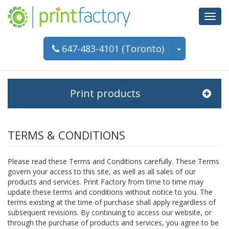
Toggl
navig
647-483-4101 (Toronto)
Print products
TERMS & CONDITIONS
Please read these Terms and Conditions carefully. These Terms
govern your access to this site, as well as all sales of our
products and services. Print Factory from time to time may
update these terms and conditions without notice to you. The
terms existing at the time of purchase shall apply regardless of
subsequent revisions. By continuing to access our website, or
through the purchase of products and services, you agree to be