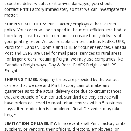
expected delivery date, or it arrives damaged, you should
contact Print Factory immediately so that we can investigate the
matter.
SHIPPING METHODS:
Print Factory employs a “best carrier”
policy. Your order will be shipped in the most efficient method to
both keep cost to a minimum and to ensure timely delivery of
your printing order. We use reliable carriers such as FedEX, UPS,
Purolator, Canpar, Loomis and DHL for courier services. Canada
Post and USPS are used for mail parcel services to rural areas.
For larger orders, requiring freight, we may use companies like
Canadian Freightways, Day & Ross, FedEX Freight and UPS
Freight.
SHIPPING TIMES:
Shipping times are provided by the various
carriers that we use and Print Factory cannot make any
guarantee as to the actual delivery date due to circumstances
that are outside of our control. Standard delivery service will
have orders delivered to most urban centres within 5 business
days after production is completed. Rural Deliveries may take
longer.
LIMITATION OF LIABILITY:
In no event shall Print Factory or its
suppliers, or vendors, their officers, directors, employees, or