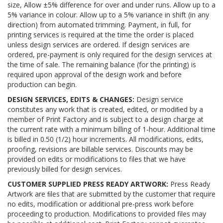
size, Allow ±5% difference for over and under runs. Allow up to a
5% variance in colour. Allow up to a 5% variance in shift (in any
direction) from automated trimming. Payment, in full, for
printing services is required at the time the order is placed
unless design services are ordered. If design services are
ordered, pre-payment is only required for the design services at
the time of sale. The remaining balance (for the printing) is
required upon approval of the design work and before
production can begin.
DESIGN SERVICES, EDITS & CHANGES:
Design service
constitutes any work that is created, edited, or modiﬁed by a
member of Print Factory and is subject to a design charge at
the current rate with a minimum billing of 1-hour. Additional time
is billed in 0.50 (1/2) hour increments. All modifications, edits,
proofing, revisions are billable services. Discounts may be
provided on edits or modifications to files that we have
previously billed for design services.
CUSTOMER SUPPLIED PRESS READY ARTWORK:
Press Ready
Artwork are ﬁles that are submitted by the customer that require
no edits, modification or additional pre-press work before
proceeding to production. Modifications to provided files may