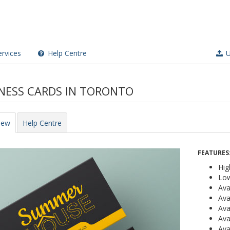
rvices
Help Centre
U
NESS CARDS IN TORONTO
iew
Help Centre
FEATURES
Hig
Low
Ava
Ava
Ava
Ava
Ava