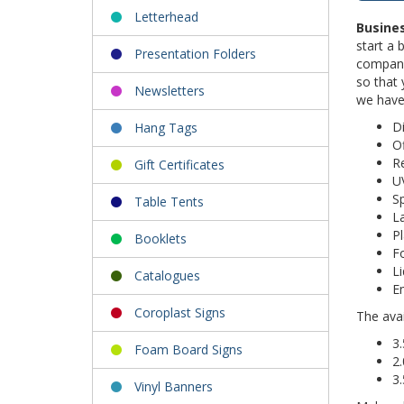
Letterhead
Busine
start a 
Presentation Folders
company 
so that 
Newsletters
we have
Di
Hang Tags
Of
R
Gift Certificates
U
S
Table Tents
L
Pl
Booklets
F
Li
Catalogues
E
Coroplast Signs
The avai
3.
Foam Board Signs
2.
3.
Vinyl Banners