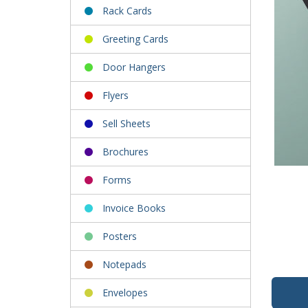
Rack Cards
Greeting Cards
Door Hangers
Flyers
Sell Sheets
Brochures
Forms
Invoice Books
Posters
Notepads
Envelopes