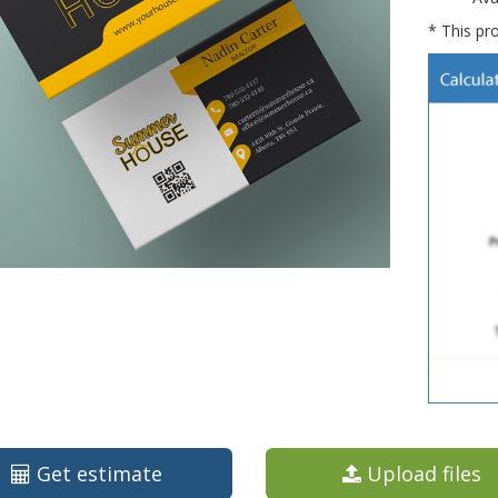
* This pro
Get estimate
Upload files