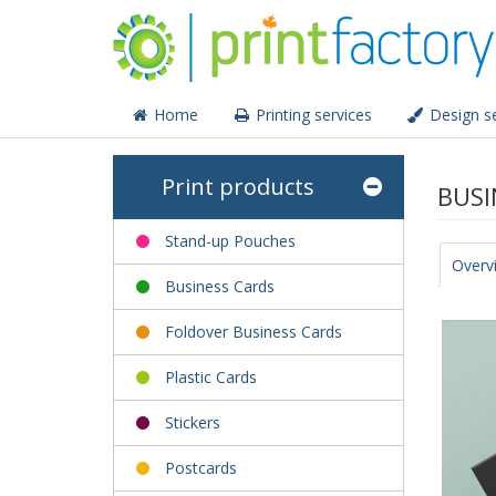
Home
Printing services
Design se
Print products
BUSI
Stand-up Pouches
Overv
Business Cards
Foldover Business Cards
Plastic Cards
Stickers
Postcards