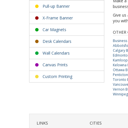
Make a l
Pull-up Banner
business
Give us 
X-Frame Banner
you with
Car Magnets
OTHER 
Business
Desk Calendars
Abbotsfo
Calgary 
Wall Calendars
Edmonton
Kamloops
Canvas Prints
Kelowna 
Ottawa B
Penticto
Custom Printing
Toronto 
Vancouve
Vernon B
Winnipeg
LINKS
CITIES