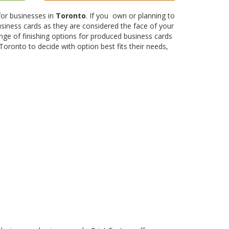
 for businesses in
Toronto
. If you own or planning to
siness cards as they are considered the face of your
nge of finishing options for produced business cards
Toronto to decide with option best fits their needs,