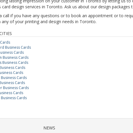
ong lasting impression on your customer in Toronto by letting us to d
 card design services in Toronto. Ask us about our design packages 
a call if you have any questions or to book an appointment or to req
 any of your printing and design needs in Toronto.
CITIES
 Cards
rd Business Cards
Business Cards
 Business Cards
 Business Cards
Business Cards
usiness Cards
n Business Cards
Business Cards
r Business Cards
usiness Cards
 Business Cards
NEWS