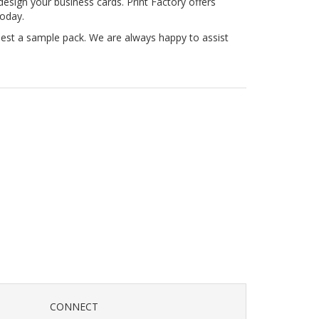
esign your business cards. Print Factory offers
today.
uest a sample pack. We are always happy to assist
CONNECT