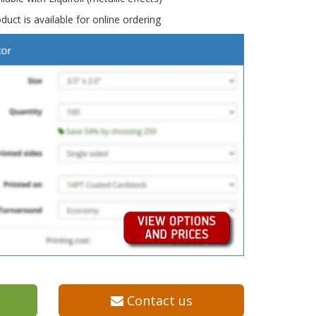
duct is available for online ordering
Contact us