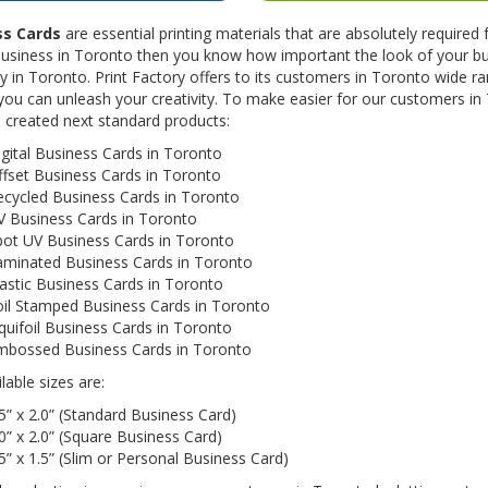
ss Cards
are essential printing materials that are absolutely required
business in Toronto then you know how important the look of your bu
in Toronto. Print Factory offers to its customers in Toronto wide ra
you can unleash your creativity. To make easier for our customers in 
 created next standard products:
gital Business Cards in Toronto
fset Business Cards in Toronto
ecycled Business Cards in Toronto
V Business Cards in Toronto
pot UV Business Cards in Toronto
aminated Business Cards in Toronto
astic Business Cards in Toronto
oil Stamped Business Cards in Toronto
quifoil Business Cards in Toronto
mbossed Business Cards in Toronto
lable sizes are:
5” x 2.0” (Standard Business Card)
0” x 2.0” (Square Business Card)
5” x 1.5” (Slim or Personal Business Card)