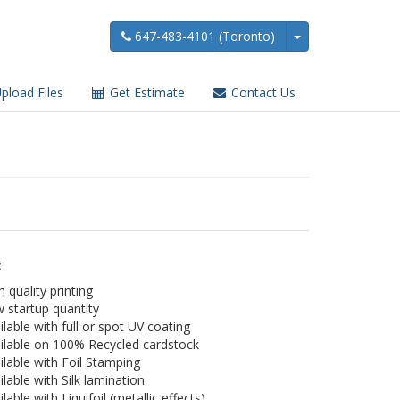
647-483-4101 (Toronto)
pload Files
Get Estimate
Contact Us
:
h quality printing
 startup quantity
ilable with full or spot UV coating
ilable on 100% Recycled cardstock
ilable with Foil Stamping
ilable with Silk lamination
ilable with Liquifoil (metallic effects)