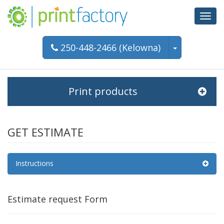
Toggl
navig
250-448-2466 (Kelowna)
Print products
GET ESTIMATE
Instructions
Estimate request Form