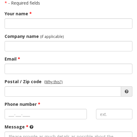
*
- Required fields
Your name
*
Company name
(if applicable)
Email
*
Postal / Zip code
(Why this?)
Phone number
*
Message
*