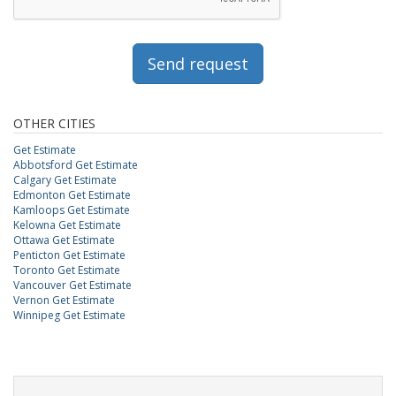
Send request
OTHER CITIES
Get Estimate
Abbotsford Get Estimate
Calgary Get Estimate
Edmonton Get Estimate
Kamloops Get Estimate
Kelowna Get Estimate
Ottawa Get Estimate
Penticton Get Estimate
Toronto Get Estimate
Vancouver Get Estimate
Vernon Get Estimate
Winnipeg Get Estimate