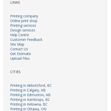
LINKS
Printing company
Online print shop
Printing services
Design services
Help Centre
Customer Feedback
Site Map
Contact Us
Get Estimate
Upload Files
CITIES
Printing in Abbotsford, BC
Printing in Calgary, AB
Printing in Edmonton, AB
Printing in Kamloops, BC
Printing in Kelowna, BC
Printing in Ottawa, ON