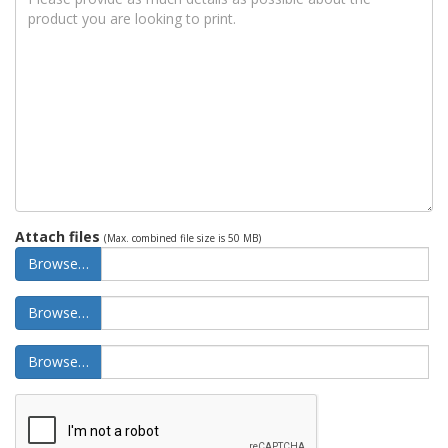
Attach files
(Max. combined file size is 50 MB)
Browse…
Browse…
Browse…