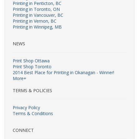
Printing in Penticton, BC
Printing in Toronto, ON
Printing in Vancouver, BC
Printing in Vernon, BC
Printing in Winnipeg, MB
NEWS
Print Shop Ottawa
Print Shop Toronto
2014 Best Place for Printing in Okanagan - Winner!
More+
TERMS & POLICIES
Privacy Policy
Terms & Conditions
CONNECT