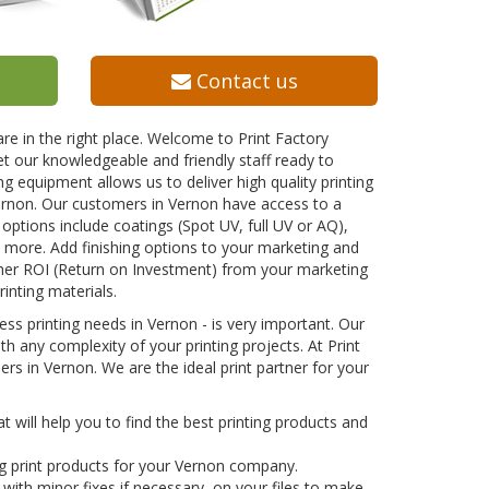
Contact us
re in the right place. Welcome to Print Factory
t our knowledgeable and friendly staff ready to
ng equipment allows us to deliver high quality printing
Vernon. Our customers in Vernon have access to a
g options include coatings (Spot UV, full UV or AQ),
nd more. Add finishing options to your marketing and
gher ROI (Return on Investment) from your marketing
rinting materials.
ss printing needs in Vernon - is very important. Our
h any complexity of your printing projects. At Print
rs in Vernon. We are the ideal print partner for your
 will help you to find the best printing products and
g print products for your Vernon company.
with minor fixes if necessary, on your files to make