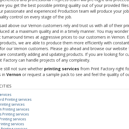
re you get the best possible printing quality out of your provided files
r passionate and experienced Production team will produce your job
ality control on every stage of the job.
 said above our Vernon customers rely and trust us with all of their p
uced at a maximum quality and in a timely manner. You may wonder ho
t turnaround times at aggressive prices to our customers in Vernon. 
 products, we are able to produce them more efficiently with constant q
 for our Vernon customers. Please go ahead and browse our website f
are constantly adding and updating products. If you are looking for c
nt Factory can handle projects of any complexity.
re still not sure whether
printing services
from Print Factory right f
s in
Vernon
or request a sample pack to see and feel the quality of ou
CITIES
services
d Printing services
rinting services
Printing services
Printing services
rinting services
inting services
 Printing services