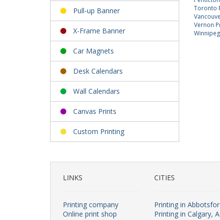
Toronto P
Pull-up Banner
Vancouver
Vernon Pr
X-Frame Banner
Winnipeg 
Car Magnets
Desk Calendars
Wall Calendars
Canvas Prints
Custom Printing
LINKS
CITIES
Printing company
Printing in Abbotsfo
Online print shop
Printing in Calgary, 