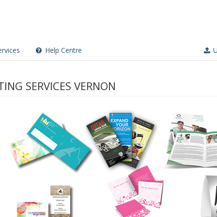
rvices
Help Centre
U
TING SERVICES VERNON