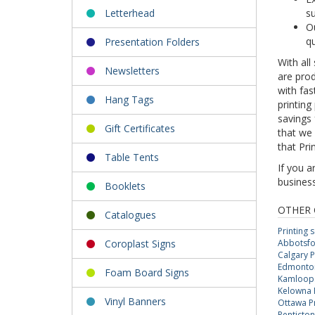
Letterhead
su
Ou
qu
Presentation Folders
With all
Newsletters
are prod
with fas
Hang Tags
printing
savings
Gift Certificates
that we 
that Pri
Table Tents
If you a
busines
Booklets
OTHER 
Catalogues
Printing 
Coroplast Signs
Abbotsfor
Calgary P
Edmonton 
Foam Board Signs
Kamloops 
Kelowna P
Vinyl Banners
Ottawa Pr
Penticton