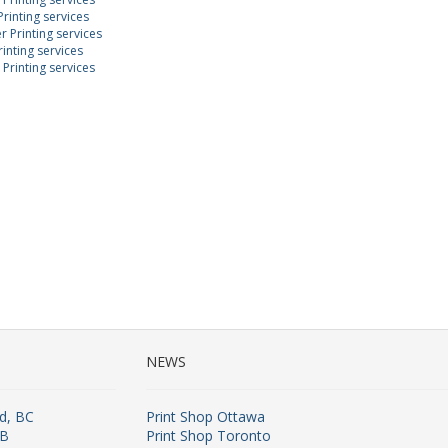
rinting services
 Printing services
inting services
Printing services
NEWS
rd, BC
Print Shop Ottawa
AB
Print Shop Toronto