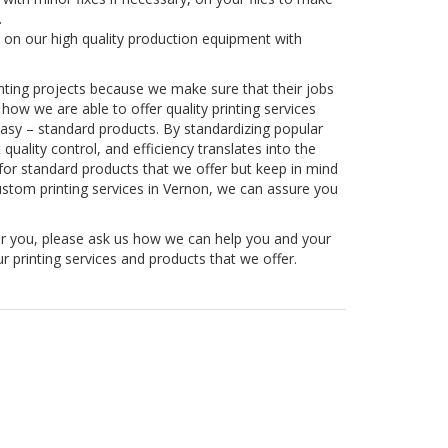
.
 on our high quality production equipment with
rinting projects because we make sure that their jobs
w we are able to offer quality printing services
Easy – standard products. By standardizing popular
uality control, and efficiency translates into the
or standard products that we offer but keep in mind
ustom printing services in Vernon, we can assure you
or you, please ask us how we can help you and your
r printing services and products that we offer.