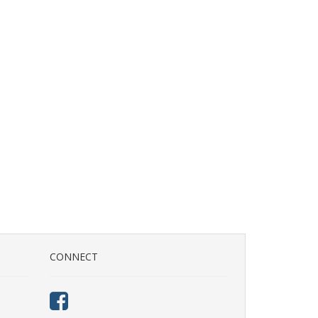
CONNECT