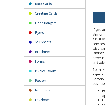
Rack Cards
Greeting Cards
Door Hangers
If you a
Flyers
Vernon w
assist y
Sell Sheets
services
wide var
Brochures
laminati
advertis
Forms
and adve
To make 
Invoice Books
experien
Factory 
Posters
business
Notepads
Ex
op
Envelopes
De
Ex