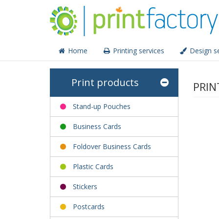
Home
Printing services
Design se
Print products
PRIN
Stand-up Pouches
Business Cards
Foldover Business Cards
Plastic Cards
Stickers
Postcards