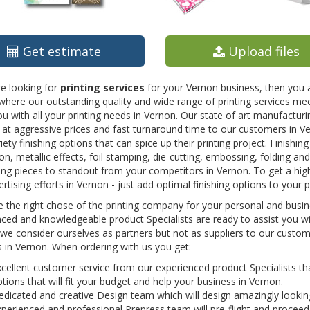
Get estimate
Upload files
re looking for
printing services
for your Vernon business, then you a
here our outstanding quality and wide range of printing services mee
ou with all your printing needs in Vernon. Our state of art manufacturi
 at aggressive prices and fast turnaround time to our customers in 
iety finishing options that can spice up their printing project. Finishin
on, metallic effects, foil stamping, die-cutting, embossing, folding a
ing pieces to standout from your competitors in Vernon. To get a hi
rtising efforts in Vernon - just add optimal finishing options to your p
the right chose of the printing company for your personal and busine
ced and knowledgeable product Specialists are ready to assist you wit
we consider ourselves as partners but not as suppliers to our custome
 in Vernon. When ordering with us you get:
cellent customer service from our experienced product Specialists that
tions that will fit your budget and help your business in Vernon.
dicated and creative Design team which will design amazingly lookin
perienced and professional Prepress team will pre-flight and proceed 