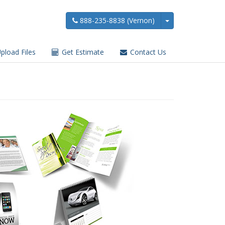
888-235-8838 (Vernon)
pload Files
Get Estimate
Contact Us