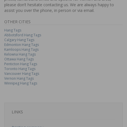
please don’t hesitate contacting us. We are always happy to
assist you over the phone, in person or via email.
OTHER CITIES
Hang Tags
Abbotsford Hang Tags
Calgary Hang Tags
Edmonton Hang Tags
Kamloops Hang Tags
Kelowna Hang Tags
Ottawa Hang Tags
Penticton Hang Tags
Toronto Hang Tags
Vancouver Hang Tags
Vernon Hang Tags
Winnipeg Hang Tags
LINKS