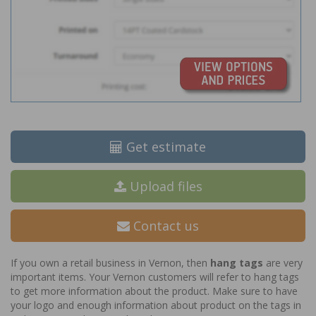
Get estimate
Upload files
Contact us
If you own a retail business in Vernon, then
hang tags
are very
important items. Your Vernon customers will refer to hang tags
to get more information about the product. Make sure to have
your logo and enough information about product on the tags in