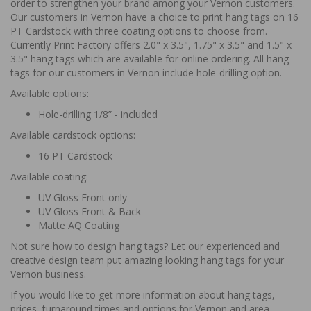
order to strengthen your brand among your Vernon customers.
Our customers in Vernon have a choice to print hang tags on 16
PT Cardstock with three coating options to choose from.
Currently Print Factory offers 2.0" x 3.5", 1.75" x 3.5" and 1.5" x
3.5" hang tags which are available for online ordering. All hang
tags for our customers in Vernon include hole-drilling option.
Available options:
Hole-drilling 1/8” - included
Available cardstock options:
16 PT Cardstock
Available coating:
UV Gloss Front only
UV Gloss Front & Back
Matte AQ Coating
Not sure how to design hang tags? Let our experienced and
creative design team put amazing looking hang tags for your
Vernon business.
If you would like to get more information about hang tags,
prices, turnaround times and options for Vernon and area,