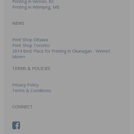
Printing in Vernon, BC
Printing in Winnipeg, MB
NEWS
Print Shop Ottawa
Print Shop Toronto
2014 Best Place for Printing in Okanagan - Winner!
More+
TERMS & POLICIES
Privacy Policy
Terms & Conditions
CONNECT