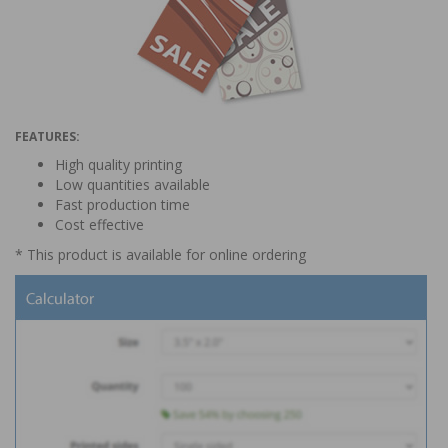
Thanks, not interested
FEATURES:
High quality printing
Low quantities available
Fast production time
Cost effective
* This product is available for online ordering