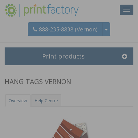
Did you know?
Toggl
navig
This product is available for instant pricing and online
888-235-8838 (Vernon)
ordering.
Print products
HANG TAGS VERNON
Overview
Help Centre