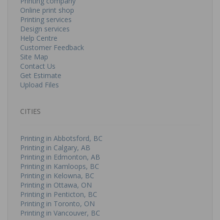
Printing company
Online print shop
Printing services
Design services
Help Centre
Customer Feedback
Site Map
Contact Us
Get Estimate
Upload Files
CITIES
Printing in Abbotsford, BC
Printing in Calgary, AB
Printing in Edmonton, AB
Printing in Kamloops, BC
Printing in Kelowna, BC
Printing in Ottawa, ON
Printing in Penticton, BC
Printing in Toronto, ON
Printing in Vancouver, BC