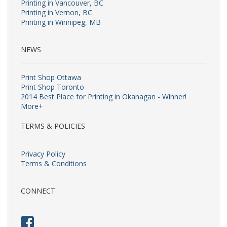
Printing in Vancouver, BC
Printing in Vernon, BC
Printing in Winnipeg, MB
NEWS
Print Shop Ottawa
Print Shop Toronto
2014 Best Place for Printing in Okanagan - Winner!
More+
TERMS & POLICIES
Privacy Policy
Terms & Conditions
CONNECT