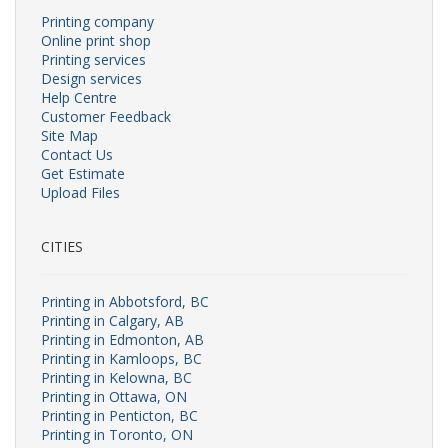
Printing company
Online print shop
Printing services
Design services
Help Centre
Customer Feedback
Site Map
Contact Us
Get Estimate
Upload Files
CITIES
Printing in Abbotsford, BC
Printing in Calgary, AB
Printing in Edmonton, AB
Printing in Kamloops, BC
Printing in Kelowna, BC
Printing in Ottawa, ON
Printing in Penticton, BC
Printing in Toronto, ON