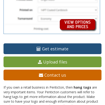
Get estimate
Upload files
Contact us
If you own a retail business in Penticton, then
hang tags
are
very important items. Your Penticton customers will refer to
hang tags to get more information about the product. Make
sure to have your logo and enough information about product