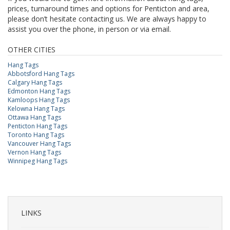
prices, turnaround times and options for Penticton and area,
please don’t hesitate contacting us. We are always happy to
assist you over the phone, in person or via email.
OTHER CITIES
Hang Tags
Abbotsford Hang Tags
Calgary Hang Tags
Edmonton Hang Tags
Kamloops Hang Tags
Kelowna Hang Tags
Ottawa Hang Tags
Penticton Hang Tags
Toronto Hang Tags
Vancouver Hang Tags
Vernon Hang Tags
Winnipeg Hang Tags
LINKS