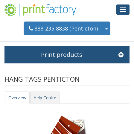
Toggl
navig
888-235-8838 (Penticton)
Print products
HANG TAGS PENTICTON
Overview
Help Centre