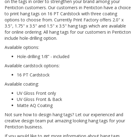
on the tags in order to strengthen your brand among your
Penticton customers. Our customers in Penticton have a choice
to print hang tags on 16 PT Cardstock with three coating
options to choose from. Currently Print Factory offers 2.0" x
3.5", 1.75" x 3.5" and 1.5" x 3.5" hang tags which are available
for online ordering. All hang tags for our customers in Penticton
include hole-drilling option.
Available options:
Hole-drilling 1/8” - included
Available cardstock options:
16 PT Cardstock
Available coating:
UV Gloss Front only
UV Gloss Front & Back
Matte AQ Coating
Not sure how to design hang tags? Let our experienced and
creative design team put amazing looking hang tags for your
Penticton business.
If you would like to get more information about hang tags,