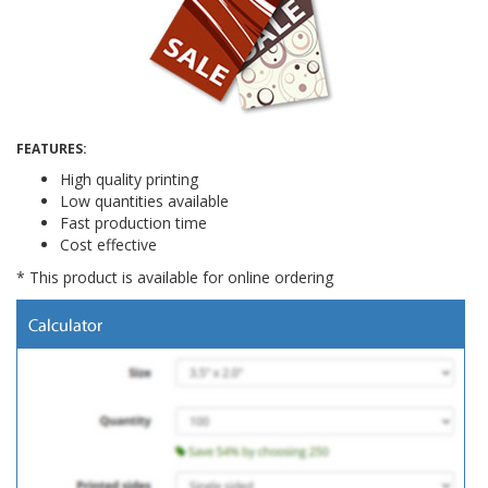
FEATURES:
High quality printing
Low quantities available
Fast production time
Cost effective
* This product is available for online ordering