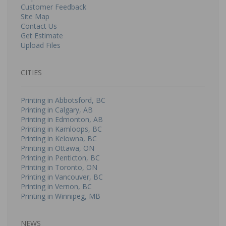
Customer Feedback
Site Map
Contact Us
Get Estimate
Upload Files
CITIES
Printing in Abbotsford, BC
Printing in Calgary, AB
Printing in Edmonton, AB
Printing in Kamloops, BC
Printing in Kelowna, BC
Printing in Ottawa, ON
Printing in Penticton, BC
Printing in Toronto, ON
Printing in Vancouver, BC
Printing in Vernon, BC
Printing in Winnipeg, MB
NEWS