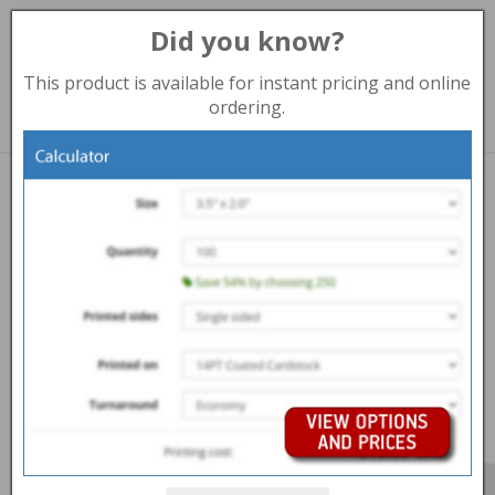
Did you know?
Toggl
navig
This product is available for instant pricing and online
204-977-6929 (Winnipeg)
ordering.
Print products
PRESENTATION FOLDERS WINNIPEG
Overview
Help Centre