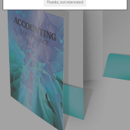
Thanks, not interested