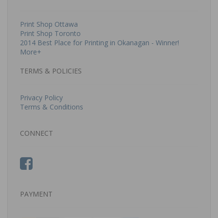
Print Shop Ottawa
Print Shop Toronto
2014 Best Place for Printing in Okanagan - Winner!
More+
TERMS & POLICIES
Privacy Policy
Terms & Conditions
CONNECT
PAYMENT