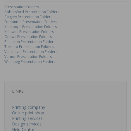
Presentation Folders
Abbotsford Presentation Folders
Calgary Presentation Folders
Edmonton Presentation Folders
Kamloops Presentation Folders
Kelowna Presentation Folders
Ottawa Presentation Folders
Penticton Presentation Folders
Toronto Presentation Folders
Vancouver Presentation Folders
Vernon Presentation Folders
Winnipeg Presentation Folders
LINKS
Printing company
Online print shop
Printing services
Design services
Help Centre