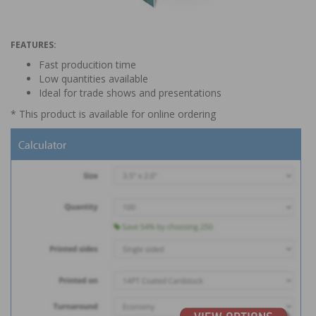
FEATURES:
Fast producition time
Low quantities available
Ideal for trade shows and presentations
* This product is available for online ordering