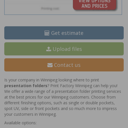
Get estimate
Upload files
Contact us
Is your company in Winnipeg looking where to print
presentation folders
? Print Factory Winnipeg can help you!
We offer a wide range of a presentation folder printing services
at the best prices for our Winnipeg customers. Choose from
different finishing options, such as single or double pockets,
spot UV, side or front pockets and so much more to impress
your customers in Winnipeg.
Available options: