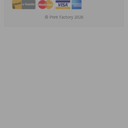
© Print Factory 2026