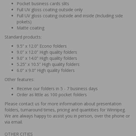
Pocket business cards slits
Full UV gloss coating outside only
Full UV gloss coating outside and inside (Including side
pokets)
Matte coating
Standard products:
9.5” x 12.0” Econo folders
9.0” x 12.0” High quality folders
9.0” x 14.0” High quality folders
5.25” x 10.5” High quality folders
6.0” x 9.0” High quality folders
Other features:
Receive our folders in 5 - 7 business days
Order as little as 100 pocket folders
Please contact us for more information about presentation
folders, turnaround times, pricing and quantities for Winnipeg.
We are always happy to assist you in person, over the phone or
via email.
OTHER CITIES