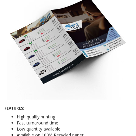
FEATURES:
High quality printing
Fast turnaround time
Low quantity available
Available on 100% Recycled paper