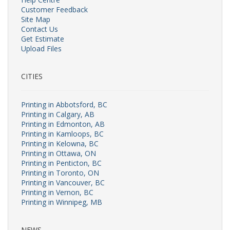
Customer Feedback
Site Map
Contact Us
Get Estimate
Upload Files
CITIES
Printing in Abbotsford, BC
Printing in Calgary, AB
Printing in Edmonton, AB
Printing in Kamloops, BC
Printing in Kelowna, BC
Printing in Ottawa, ON
Printing in Penticton, BC
Printing in Toronto, ON
Printing in Vancouver, BC
Printing in Vernon, BC
Printing in Winnipeg, MB
NEWS