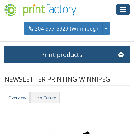
Toggl
navig
204-977-6929 (Winnipeg)
Print products
NEWSLETTER PRINTING WINNIPEG
Overview
Help Centre