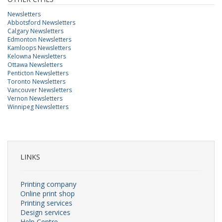
Newsletters
Abbotsford Newsletters
Calgary Newsletters
Edmonton Newsletters
Kamloops Newsletters
Kelowna Newsletters
Ottawa Newsletters
Penticton Newsletters
Toronto Newsletters
Vancouver Newsletters
Vernon Newsletters
Winnipeg Newsletters
LINKS
Printing company
Online print shop
Printing services
Design services
Help Centre