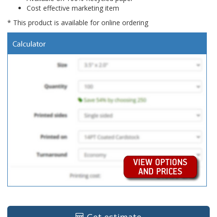
Cost effective marketing item
* This product is available for online ordering