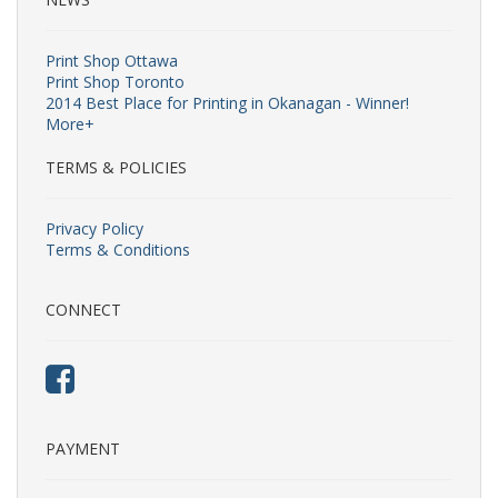
Print Shop Ottawa
Print Shop Toronto
2014 Best Place for Printing in Okanagan - Winner!
More+
TERMS & POLICIES
Privacy Policy
Terms & Conditions
CONNECT
PAYMENT