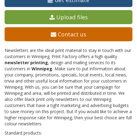
Get estimate
Upload files
Contact us
Newsletters are the ideal print material to stay in touch with our
customers in Winnipeg. Print Factory offers a high quality
newsletter printing
, design and mailing services to its
customers in
Winnipeg
. Make sure to put information about
your company, promotions, specials, local events, local news,
trivia and other useful local information for your customers in
Winnipeg. With us, you can be sure that your campaign for
Winnipeg and area, will be printed and distributed in time. We
also offer black print only newsletters to our Winnipeg
customers that have a tight marketing and advertising budgets
to save money on this project. But if you would like to achieve a
higher response rate for Winnipeg, then your best choice are full
colour newsletters.
Standard products: