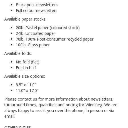
Black print newsletters
Full colour newsletters
Available paper stocks:
20lb. Pastel paper (coloured stock)
24lb. Uncoated paper
70lb. 100% Post-consumer recycled paper
100lb. Gloss paper
Available folds:
No fold (flat)
Fold in half
Available size options:
8.5” x 11.0”
11.0” x 17.0”
Please contact us for more information about newsletters,
turnaround times, quantities and pricing for Winnipeg. We are
always happy to assist you over the phone, in person or via
email.
OTHER CITIES