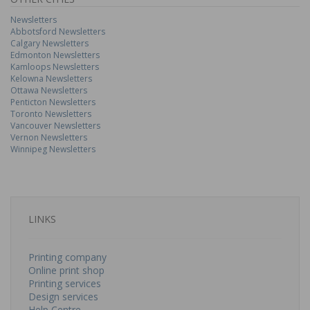
Newsletters
Abbotsford Newsletters
Calgary Newsletters
Edmonton Newsletters
Kamloops Newsletters
Kelowna Newsletters
Ottawa Newsletters
Penticton Newsletters
Toronto Newsletters
Vancouver Newsletters
Vernon Newsletters
Winnipeg Newsletters
LINKS
Printing company
Online print shop
Printing services
Design services
Help Centre