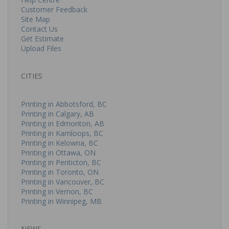
Customer Feedback
Site Map
Contact Us
Get Estimate
Upload Files
CITIES
Printing in Abbotsford, BC
Printing in Calgary, AB
Printing in Edmonton, AB
Printing in Kamloops, BC
Printing in Kelowna, BC
Printing in Ottawa, ON
Printing in Penticton, BC
Printing in Toronto, ON
Printing in Vancouver, BC
Printing in Vernon, BC
Printing in Winnipeg, MB
NEWS