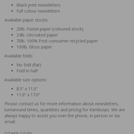
Black print newsletters
Full colour newsletters
Available paper stocks:
20lb. Pastel paper (coloured stock)
24lb. Uncoated paper
70lb. 100% Post-consumer recycled paper
100lb. Gloss paper
Available folds:
No fold (flat)
Fold in half
Available size options:
8.5” x 11.0”
11.0” x 17.0”
Please contact us for more information about newsletters,
turnaround times, quantities and pricing for Kamloops. We are
always happy to assist you over the phone, in person or via
email.
OTHER CITIES