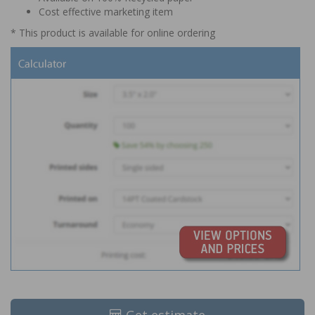
Cost effective marketing item
* This product is available for online ordering