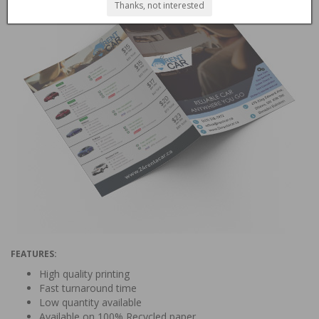
Thanks, not interested
FEATURES:
High quality printing
Fast turnaround time
Low quantity available
Available on 100% Recycled paper