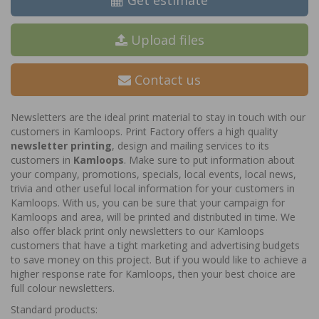
Get estimate
Upload files
Contact us
Newsletters are the ideal print material to stay in touch with our
customers in Kamloops. Print Factory offers a high quality
newsletter printing
, design and mailing services to its
customers in
Kamloops
. Make sure to put information about
your company, promotions, specials, local events, local news,
trivia and other useful local information for your customers in
Kamloops. With us, you can be sure that your campaign for
Kamloops and area, will be printed and distributed in time. We
also offer black print only newsletters to our Kamloops
customers that have a tight marketing and advertising budgets
to save money on this project. But if you would like to achieve a
higher response rate for Kamloops, then your best choice are
full colour newsletters.
Standard products: