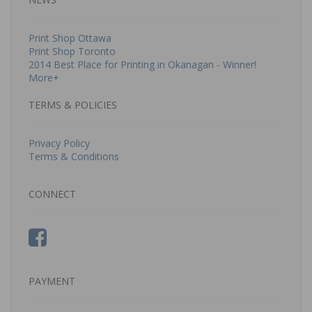
Print Shop Ottawa
Print Shop Toronto
2014 Best Place for Printing in Okanagan - Winner!
More+
TERMS & POLICIES
Privacy Policy
Terms & Conditions
CONNECT
PAYMENT