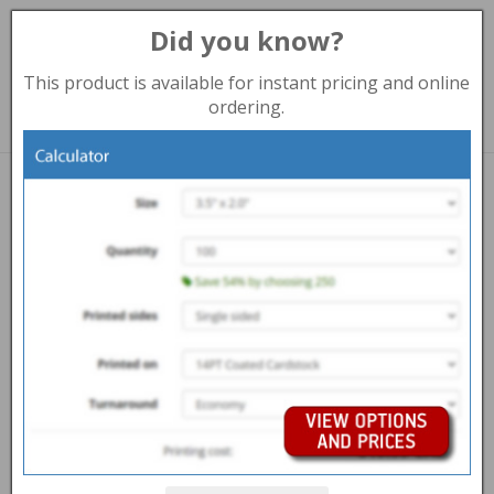
Did you know?
Toggl
navig
This product is available for instant pricing and online
888-235-8838 (Kamloops)
ordering.
Print products
NEWSLETTER PRINTING KAMLOOPS
Overview
Help Centre