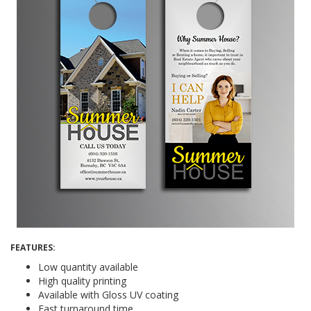
FEATURES:
Low quantity available
High quality printing
Available with Gloss UV coating
Fast turnaround time