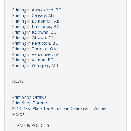
Printing in Abbotsford, BC
Printing in Calgary, AB
Printing in Edmonton, AB
Printing in Kamloops, BC
Printing in Kelowna, BC
Printing in Ottawa, ON
Printing in Penticton, BC
Printing in Toronto, ON
Printing in Vancouver, BC
Printing in Vernon, BC
Printing in Winnipeg, MB
NEWS
Print Shop Ottawa
Print Shop Toronto
2014 Best Place for Printing in Okanagan - Winner!
More+
TERMS & POLICIES