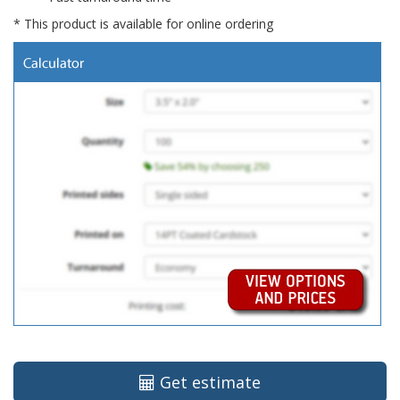
* This product is available for online ordering
Get estimate