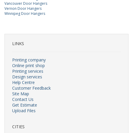
Vancouver Door Hangers
Vernon Door Hangers
Winnipeg Door Hangers
LINKS
Printing company
Online print shop
Printing services
Design services
Help Centre
Customer Feedback
Site Map
Contact Us
Get Estimate
Upload Files
CITIES