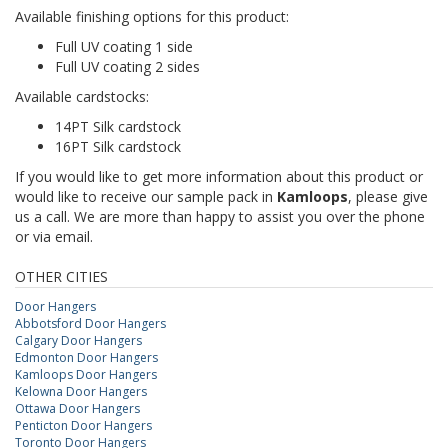
Available finishing options for this product:
Full UV coating 1 side
Full UV coating 2 sides
Available cardstocks:
14PT Silk cardstock
16PT Silk cardstock
If you would like to get more information about this product or
would like to receive our sample pack in
Kamloops
, please give
us a call. We are more than happy to assist you over the phone
or via email.
OTHER CITIES
Door Hangers
Abbotsford Door Hangers
Calgary Door Hangers
Edmonton Door Hangers
Kamloops Door Hangers
Kelowna Door Hangers
Ottawa Door Hangers
Penticton Door Hangers
Toronto Door Hangers