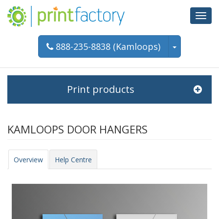
Toggl
navig
888-235-8838 (Kamloops)
Print products
KAMLOOPS DOOR HANGERS
Overview
Help Centre