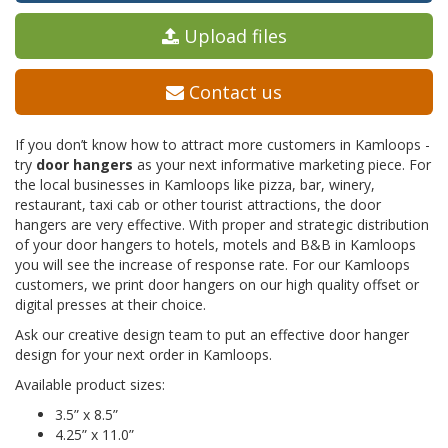
Upload files
Contact us
If you don’t know how to attract more customers in Kamloops -
try
door hangers
as your next informative marketing piece. For
the local businesses in Kamloops like pizza, bar, winery,
restaurant, taxi cab or other tourist attractions, the door
hangers are very effective. With proper and strategic distribution
of your door hangers to hotels, motels and B&B in Kamloops
you will see the increase of response rate. For our Kamloops
customers, we print door hangers on our high quality offset or
digital presses at their choice.
Ask our creative design team to put an effective door hanger
design for your next order in Kamloops.
Available product sizes:
3.5” x 8.5”
4.25” x 11.0”