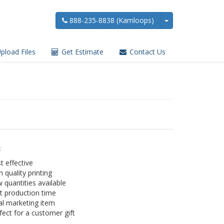
888-235-8838 (Kamloops)
pload Files
Get Estimate
Contact Us
:
t effective
h quality printing
 quantities available
t production time
al marketing item
fect for a customer gift