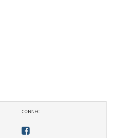
CONNECT