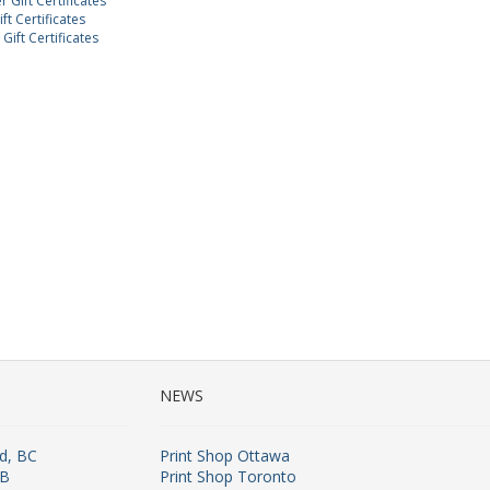
 Gift Certificates
ft Certificates
Gift Certificates
NEWS
rd, BC
Print Shop Ottawa
AB
Print Shop Toronto