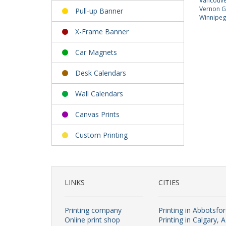
Vancouver
Vernon Gi
Pull-up Banner
Winnipeg 
X-Frame Banner
Car Magnets
Desk Calendars
Wall Calendars
Canvas Prints
Custom Printing
LINKS
CITIES
Printing company
Printing in Abbotsfo
Online print shop
Printing in Calgary, 