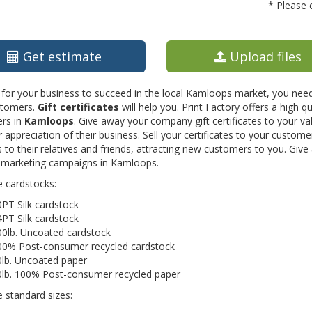
* Please 
Get estimate
Upload files
 for your business to succeed in the local Kamloops market, you need
tomers.
Gift certificates
will help you. Print Factory offers a high qua
rs in
Kamloops
. Give away your company gift certificates to your 
 appreciation of their business. Sell your certificates to your custo
 to their relatives and friends, attracting new customers to you. Give
 marketing campaigns in Kamloops.
e cardstocks:
PT Silk cardstock
PT Silk cardstock
00lb. Uncoated cardstock
00% Post-consumer recycled cardstock
0lb. Uncoated paper
0lb. 100% Post-consumer recycled paper
e standard sizes: