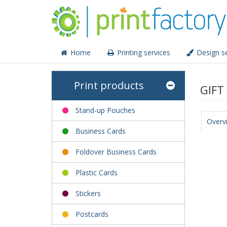
Home
Printing services
Design se
Print products
GIFT
Stand-up Pouches
Overv
Business Cards
Foldover Business Cards
Plastic Cards
Stickers
Postcards