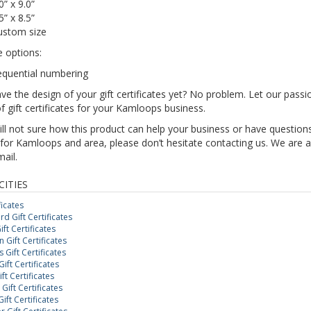
0” x 9.0”
5” x 8.5”
ustom size
e options:
equential numbering
ve the design of your gift certificates yet? No problem. Let our pas
f gift certificates for your Kamloops business.
till not sure how this product can help your business or have questions
for Kamloops and area, please don’t hesitate contacting us. We are a
mail.
CITIES
ficates
d Gift Certificates
ft Certificates
Gift Certificates
Gift Certificates
ift Certificates
ft Certificates
Gift Certificates
ift Certificates