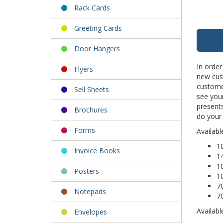
Rack Cards
Greeting Cards
Door Hangers
In order
Flyers
new cus
custome
Sell Sheets
see your
presents
Brochures
do your
Forms
Availabl
10
Invoice Books
14
1
Posters
1
7
Notepads
7
Availabl
Envelopes