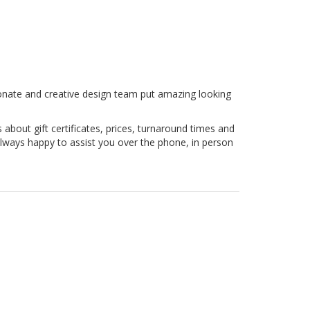
sionate and creative design team put amazing looking
 about gift certificates, prices, turnaround times and
lways happy to assist you over the phone, in person