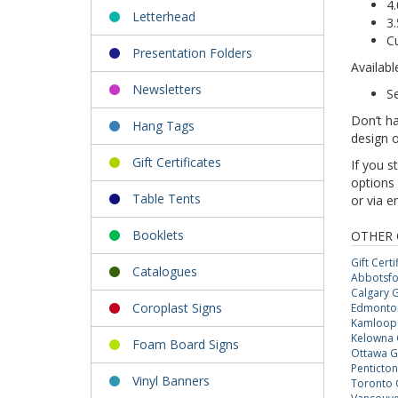
4.
Letterhead
3.
C
Presentation Folders
Availabl
Newsletters
S
Don’t ha
Hang Tags
design o
Gift Certificates
If you s
options 
Table Tents
or via e
Booklets
OTHER 
Gift Certi
Catalogues
Abbotsfor
Calgary Gi
Coroplast Signs
Edmonton 
Kamloops 
Kelowna G
Foam Board Signs
Ottawa Gi
Penticton 
Vinyl Banners
Toronto G