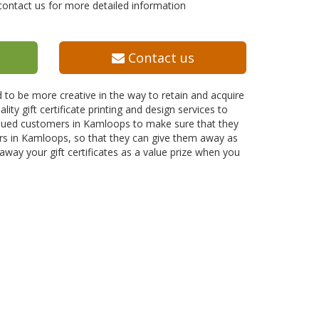
contact us for more detailed information
Contact us
 to be more creative in the way to retain and acquire
lity gift certificate printing and design services to
valued customers in Kamloops to make sure that they
mers in Kamloops, so that they can give them away as
 away your gift certificates as a value prize when you