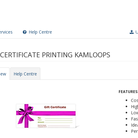
rvices
Help Centre
U
 CERTIFICATE PRINTING KAMLOOPS
iew
Help Centre
FEATURES
Cos
Hig
Low
Fas
Ide
Per