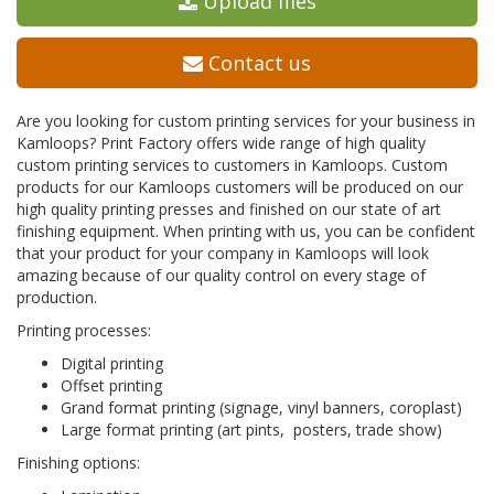
Upload files
Contact us
Are you looking for custom printing services for your business in
Kamloops? Print Factory offers wide range of high quality
custom printing services to customers in Kamloops. Custom
products for our Kamloops customers will be produced on our
high quality printing presses and finished on our state of art
finishing equipment. When printing with us, you can be confident
that your product for your company in Kamloops will look
amazing because of our quality control on every stage of
production.
Printing processes:
Digital printing
Offset printing
Grand format printing (signage, vinyl banners, coroplast)
Large format printing (art pints, posters, trade show)
Finishing options: