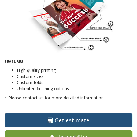
FEATURES:
High quality printing
Custom sizes
Custom folds
Unlimited finishing options
* Please contact us for more detailed information
Get estimate