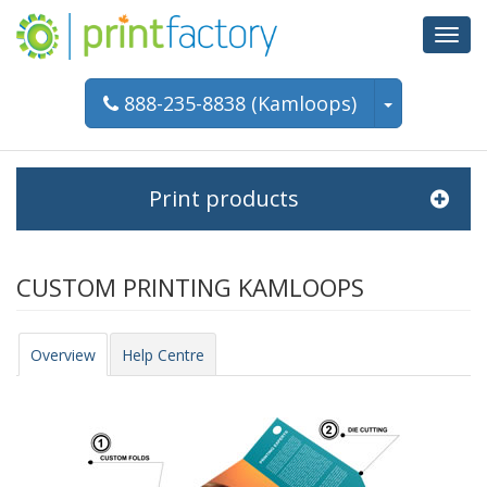
Toggl
navig
888-235-8838 (Kamloops)
Print products
CUSTOM PRINTING KAMLOOPS
Overview
Help Centre