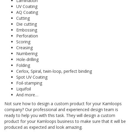
Lamination
UV Coating
AQ Coating
Cutting
Die cutting
Embossing
Perforation
Scoring
Creasing
Numbering
Hole-drilling
Folding
Cerlox, Spiral, twin-loop, perfect binding
Spot UV Coating
Foil-stamping
Liquifoil
And more…
Not sure how to design a custom product for your Kamloops
company? Our professional and experienced design team is
ready to help you with this task. They will design a custom
product for your Kamloops business to make sure that it will be
produced as expected and look amazing.