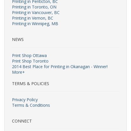
Printing in Penticton, BC
Printing in Toronto, ON
Printing in Vancouver, BC
Printing in Vernon, BC
Printing in Winnipeg, MB
NEWS
Print Shop Ottawa
Print Shop Toronto
2014 Best Place for Printing in Okanagan - Winner!
More+
TERMS & POLICIES
Privacy Policy
Terms & Conditions
CONNECT