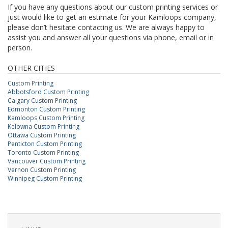
If you have any questions about our custom printing services or
just would like to get an estimate for your Kamloops company,
please don’t hesitate contacting us. We are always happy to
assist you and answer all your questions via phone, email or in
person.
OTHER CITIES
Custom Printing
Abbotsford Custom Printing
Calgary Custom Printing
Edmonton Custom Printing
Kamloops Custom Printing
Kelowna Custom Printing
Ottawa Custom Printing
Penticton Custom Printing
Toronto Custom Printing
Vancouver Custom Printing
Vernon Custom Printing
Winnipeg Custom Printing