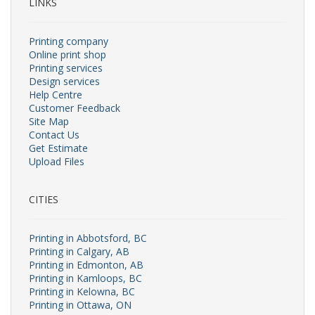
LINKS
Printing company
Online print shop
Printing services
Design services
Help Centre
Customer Feedback
Site Map
Contact Us
Get Estimate
Upload Files
CITIES
Printing in Abbotsford, BC
Printing in Calgary, AB
Printing in Edmonton, AB
Printing in Kamloops, BC
Printing in Kelowna, BC
Printing in Ottawa, ON