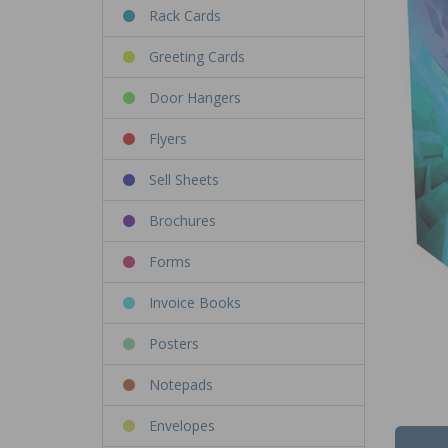
Rack Cards
Greeting Cards
Door Hangers
Flyers
Sell Sheets
Brochures
Forms
Invoice Books
Posters
Notepads
Envelopes