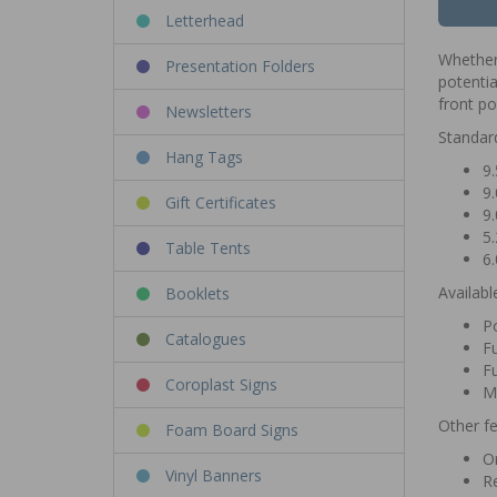
Letterhead
Whether 
Presentation Folders
potentia
front p
Newsletters
Standar
Hang Tags
9.
9.
Gift Certificates
9.
5.
Table Tents
6.
Availabl
Booklets
Po
Catalogues
Fu
Fu
Coroplast Signs
M
Other fe
Foam Board Signs
Or
Vinyl Banners
Re