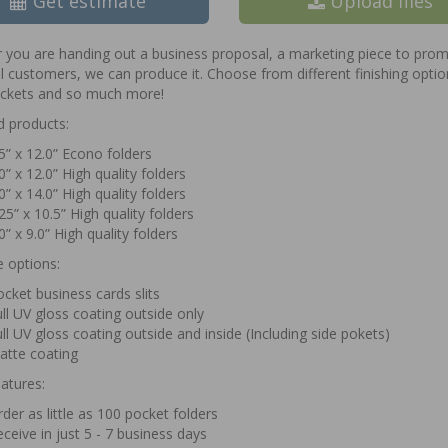
Get estimate
Upload files
you are handing out a business proposal, a marketing piece to promo
l customers, we can produce it. Choose from different finishing optio
ockets and so much more!
d products:
5” x 12.0” Econo folders
0” x 12.0” High quality folders
0” x 14.0” High quality folders
25” x 10.5” High quality folders
0” x 9.0” High quality folders
e options:
cket business cards slits
ll UV gloss coating outside only
ll UV gloss coating outside and inside (Including side pokets)
atte coating
atures:
der as little as 100 pocket folders
ceive in just 5 - 7 business days