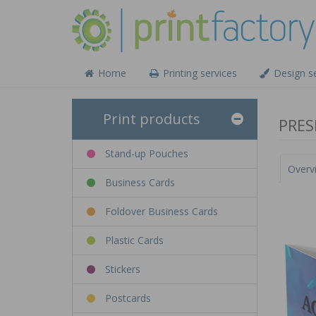
Home
Printing services
Design se
Print products
PRES
Stand-up Pouches
Overv
Business Cards
Foldover Business Cards
Plastic Cards
Stickers
Postcards