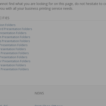
annot find what you are looking for on this page, do not hesitate to 
you with all your business printing service needs.
CITIES
ion Folders
rd Presentation Folders
resentation Folders
 Presentation Folders
 Presentation Folders
Presentation Folders
resentation Folders
 Presentation Folders
Presentation Folders
r Presentation Folders
resentation Folders
 Presentation Folders
NEWS