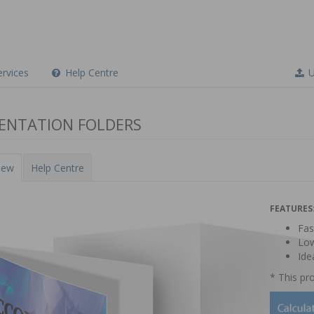
Did you know?
This product is available for instant pricing and
online ordering.
rvices
Help Centre
U
ENTATION FOLDERS
iew
Help Centre
FEATURES
Fas
Low
Ide
* This pro
Thanks, not interested