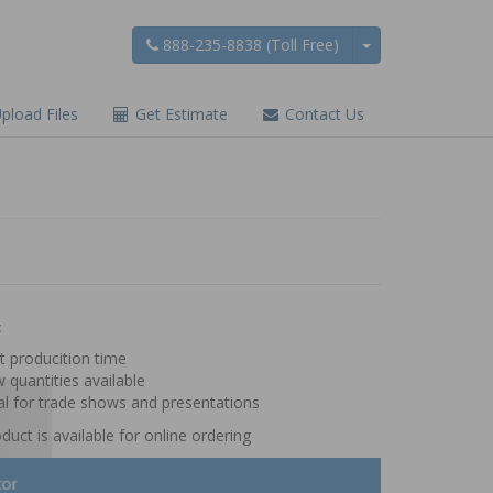
888-235-8838 (Toll Free)
pload Files
Get Estimate
Contact Us
:
t producition time
 quantities available
al for trade shows and presentations
duct is available for online ordering