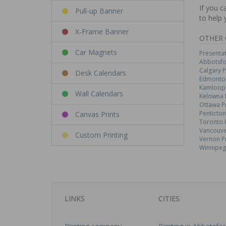
If you c
Pull-up Banner
to help 
X-Frame Banner
OTHER 
Car Magnets
Presentat
Abbotsfo
Calgary P
Desk Calendars
Edmonton
Kamloops
Wall Calendars
Kelowna 
Ottawa P
Penticton
Canvas Prints
Toronto 
Vancouve
Custom Printing
Vernon P
Winnipeg
LINKS
CITIES