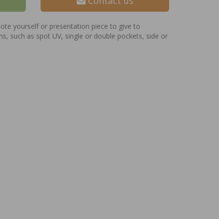
Contact us
te yourself or presentation piece to give to
ns, such as spot UV, single or double pockets, side or