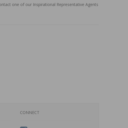
contact one of our Inspirational Representative Agents
CONNECT