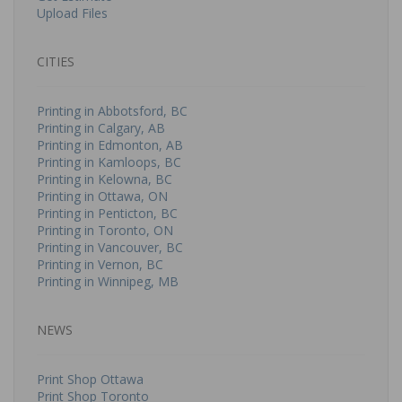
Upload Files
CITIES
Printing in Abbotsford, BC
Printing in Calgary, AB
Printing in Edmonton, AB
Printing in Kamloops, BC
Printing in Kelowna, BC
Printing in Ottawa, ON
Printing in Penticton, BC
Printing in Toronto, ON
Printing in Vancouver, BC
Printing in Vernon, BC
Printing in Winnipeg, MB
NEWS
Print Shop Ottawa
Print Shop Toronto