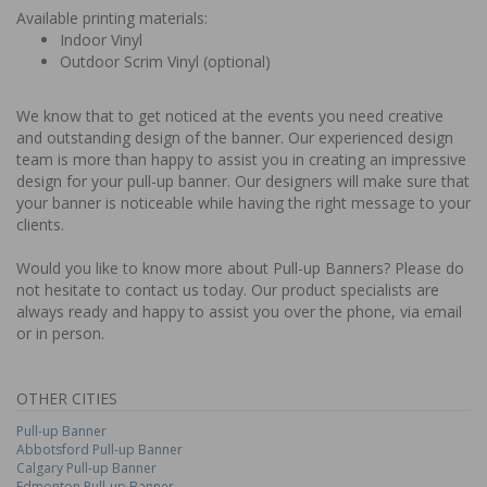
Available printing materials:
Indoor Vinyl
Outdoor Scrim Vinyl (optional)
We know that to get noticed at the events you need creative
and outstanding design of the banner. Our experienced design
team is more than happy to assist you in creating an impressive
design for your pull-up banner. Our designers will make sure that
your banner is noticeable while having the right message to your
clients.
Would you like to know more about Pull-up Banners? Please do
not hesitate to contact us today. Our product specialists are
always ready and happy to assist you over the phone, via email
or in person.
OTHER CITIES
Pull-up Banner
Abbotsford Pull-up Banner
Calgary Pull-up Banner
Edmonton Pull-up Banner