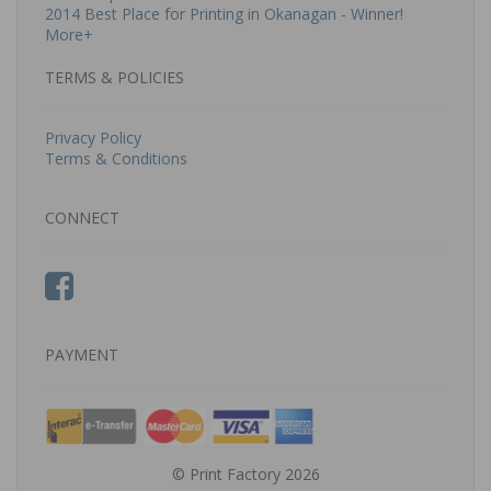
2014 Best Place for Printing in Okanagan - Winner!
More+
TERMS & POLICIES
Privacy Policy
Terms & Conditions
CONNECT
PAYMENT
© Print Factory 2026