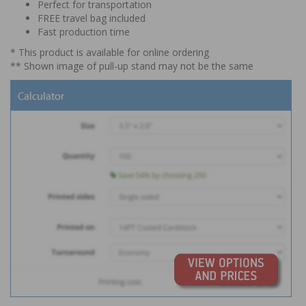
Perfect for transportation
FREE travel bag included
Fast production time
* This product is available for online ordering
** Shown image of pull-up stand may not be the same