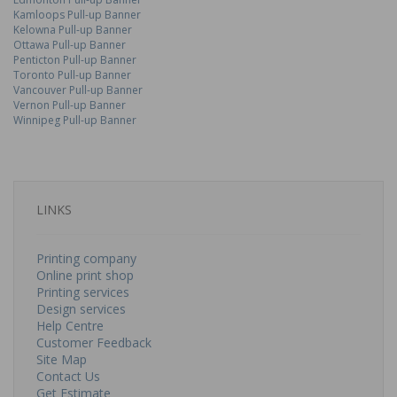
Kamloops Pull-up Banner
Kelowna Pull-up Banner
Ottawa Pull-up Banner
Penticton Pull-up Banner
Toronto Pull-up Banner
Vancouver Pull-up Banner
Vernon Pull-up Banner
Winnipeg Pull-up Banner
LINKS
Printing company
Online print shop
Printing services
Design services
Help Centre
Customer Feedback
Site Map
Contact Us
Get Estimate