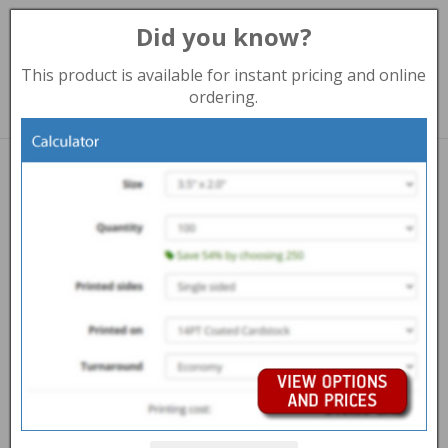
Did you know?
Toggl
navig
This product is available for instant pricing and online
888-235-8838 (Toll Free)
ordering.
Print products
PULL-UP BANNER
Overview
Help Centre