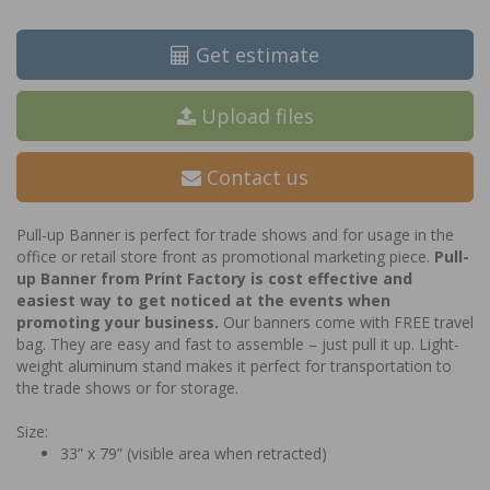
Get estimate
Upload files
Contact us
Pull-up Banner is perfect for trade shows and for usage in the
office or retail store front as promotional marketing piece.
Pull-
up Banner from Print Factory is cost effective and
easiest way to get noticed at the events when
promoting your business.
Our banners come with FREE travel
bag. They are easy and fast to assemble – just pull it up. Light-
weight aluminum stand makes it perfect for transportation to
the trade shows or for storage.
Size:
33” x 79” (visible area when retracted)