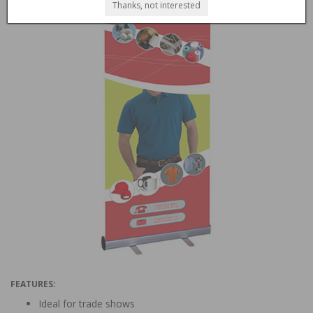
Thanks, not interested
FEATURES:
Ideal for trade shows