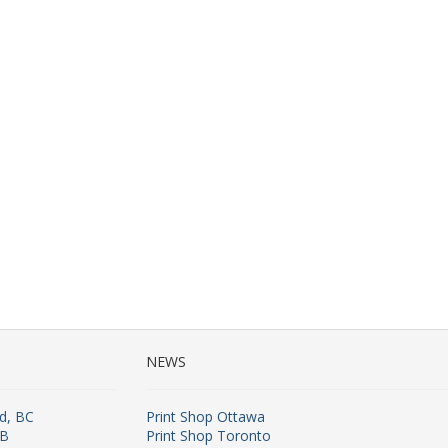
NEWS
rd, BC
Print Shop Ottawa
AB
Print Shop Toronto