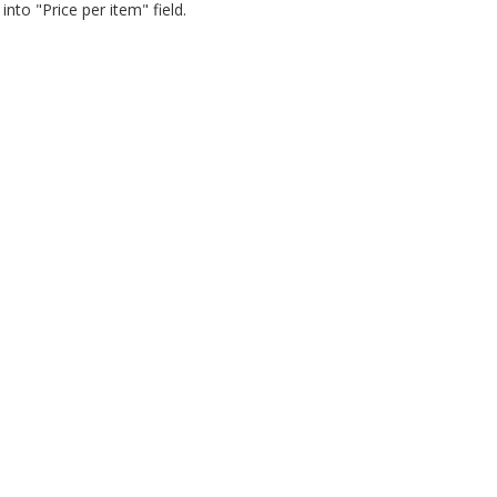
nto "Price per item" field.