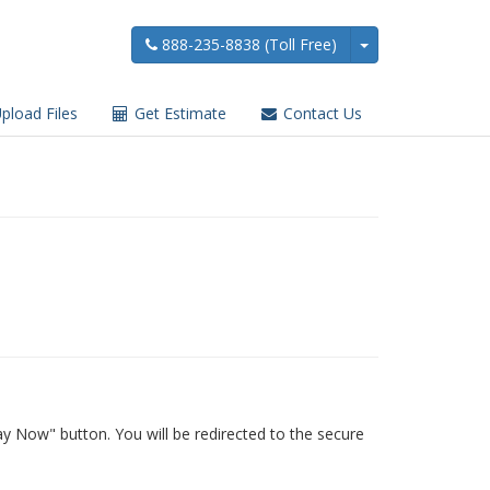
888-235-8838 (Toll Free)
pload Files
Get Estimate
Contact Us
y Now" button. You will be redirected to the secure