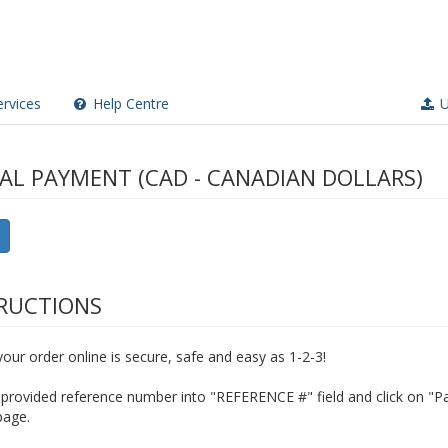
rvices
Help Centre
U
AL PAYMENT (CAD - CANADIAN DOLLARS)
RUCTIONS
our order online is secure, safe and easy as 1-2-3!
provided reference number into "REFERENCE #" field and click on "Pa
page.