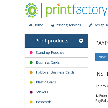
Home
Printing services
Design se
Print products
PAYP
Stand-up Pouches
News
Business Cards
Foldover Business Cards
INST
Plastic Cards
To pay y
Stickers
1.
Enter 
PayPal 
Postcards