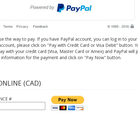
 the way to pay. If you have PayPal account, you can log in to your
ccount, please click on "Pay with Credit Card or Visa Debit" button. Y
ay with your credit card (Visa, Master Card or Amex) and PayPal will p
 information for the payment and click on "Pay Now" button.
ONLINE (CAD)
NCE #