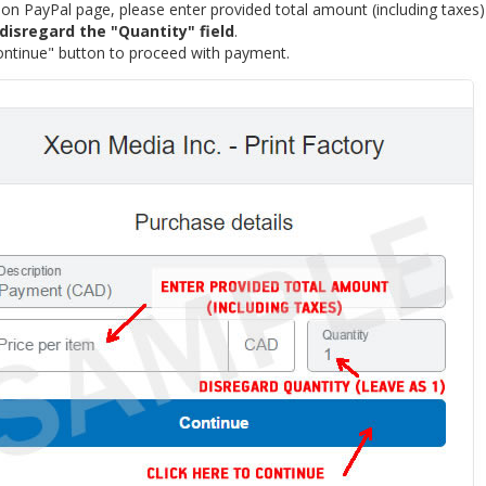
n PayPal page, please enter provided total amount (including taxes) i
disregard the "Quantity" field
.
ontinue" button to proceed with payment.