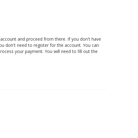
 account and proceed from there. If you don't have
ou don't need to register for the account. You can
rocess your payment. You will need to fill out the