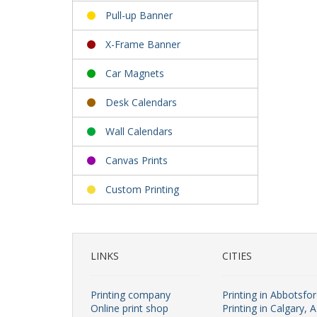
Pull-up Banner
X-Frame Banner
Car Magnets
Desk Calendars
Wall Calendars
Canvas Prints
Custom Printing
LINKS
CITIES
Printing company
Printing in Abbotsfo
Online print shop
Printing in Calgary, 