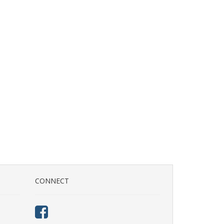
CONNECT