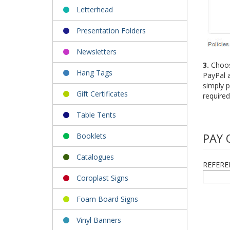
Letterhead
Presentation Folders
Newsletters
3.
Choose
Hang Tags
PayPal a
simply p
Gift Certificates
required
Table Tents
PAY 
Booklets
Catalogues
REFERE
Coroplast Signs
Foam Board Signs
Vinyl Banners