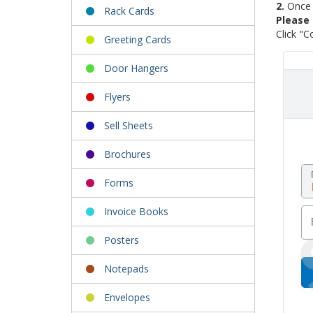
2.
Once o
Rack Cards
Please 
Click "C
Greeting Cards
Door Hangers
Flyers
Sell Sheets
Brochures
Forms
Invoice Books
Posters
Notepads
Envelopes